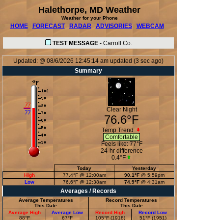
Halethorpe, MD Weather
Weather for your Phone
HOME
FORECAST
RADAR
ADVISORIES
WEBCAM
TEST MESSAGE
-
Carroll Co.
Updated:
@
08/6/2026
12:45:14 am
updated
(
3
sec ago)
Summary
Clear Night
76.6°F
Temp Trend
Comfortable
Feels like:
77°F
24-hr difference
0.4°F
Today
Yesterday
High
77.4°F
@ 12:00am
90.1°F
@ 5:59pm
Low
76.6°F
@ 12:38am
74.9°F
@ 4:31am
Averages / Records
Average Temperatures
Record Temperatures
This Date
This Date
Average High
Average Low
Record High
Record Low
88°F
67°F
105°F (1918)
51°F (1951)