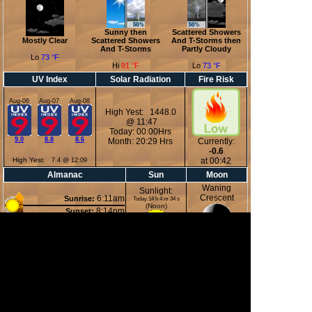
Sunny then
Scattered Showers
Mostly Clear
Scattered Showers
And T-Storms then
And T-Storms
Partly Cloudy
Lo
73 °F
Hi
91 °F
Lo
73 °F
UV Index
Solar Radiation
Fire Risk
Aug-06
Aug-07
Aug-08
High Yest: 1448.0
@ 11:47
Today: 00:00Hrs
9.0
8.8
8.6
Month: 20:29 Hrs
Currently:
-0.6
High Yest:
at 00:42
7.4 @ 12:09
Almanac
Sun
Moon
Waning
Sunlight:
Crescent
6:11am
Sunrise:
Today:14 h 4 m 34 s
(Noon)
8:14pm
Sunset:
2:39pm
Moonset:
11:41pm
Moonrise:
49%
(Midnight)
Illuminated
Moon Phases
New Moon
First Quarter
Full Moon
Last Quarter