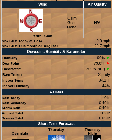
Wind
Air Quality
Calm
Gust:
N/A
None
0
Bft -
Calm
0.0 mph
Max Gust Today at
12:14
20.7 mph
Max Gust This month on August 1
Dewpoint, Humidity & Barometer
90
%
Humidity:
73.6°F
Dew Point:
30.06 inHg
Barometer:
Steady
Baro Trend:
84.2°F
Indoor Temp:
44
%
Indoor Humidity:
Rainfall
0 in
Rain Today:
0.49 in
Rain Yesterday:
0.49 in
Storm Rain:
1.62 in
August Total:
16.05 in
Season Total:
Short Term Forecast
Thursday
Thursday
Overnight
Night