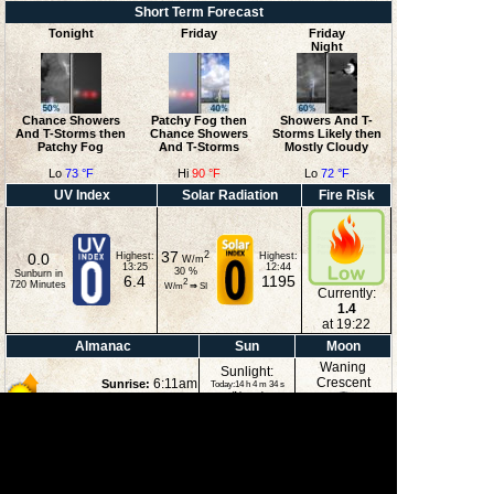
Short Term Forecast
Tonight
Friday
Friday
Night
Chance Showers
Patchy Fog then
Showers And T-
And T-Storms then
Chance Showers
Storms Likely then
Patchy Fog
And T-Storms
Mostly Cloudy
Lo
73 °F
Hi
90 °F
Lo
72 °F
UV Index
Solar Radiation
Fire Risk
37
2
0.0
Highest:
Highest:
W/m
13:25
12:44
30
%
Sunburn in
6.4
1195
2
720
Minutes
W/m
⇒
SI
Currently:
1.4
at 19:22
Almanac
Sun
Moon
Waning
Sunlight:
Crescent
6:11am
Sunrise:
Today:14 h 4 m 34 s
(Noon)
8:14pm
Sunset:
2:39pm
Moonset:
11:41pm
Moonrise:
40%
(Midnight)
Illuminated
Moon Phases