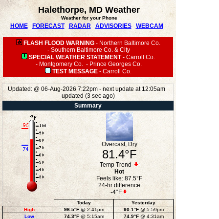
Halethorpe, MD Weather
Weather for your Phone
HOME
FORECAST
RADAR
ADVISORIES
WEBCAM
FLASH FLOOD WARNING
-
Northern Baltimore Co.
-
Southern Baltimore Co. & City
SPECIAL WEATHER STATEMENT
-
Carroll Co.
-
Montgomery Co.
-
Prince Georges Co.
TEST MESSAGE
-
Carroll Co.
Updated:
@
06-Aug-2026 7:22pm - next update at 12:05am
updated
(
3
sec ago)
Summary
Overcast, Dry
81.4°F
Temp Trend
Hot
Feels like:
87.5°F
24-hr difference
-4°F
Today
Yesterday
High
96.5°F
@ 2:41pm
90.1°F
@ 5:59pm
Low
74.3°F
@ 5:15am
74.9°F
@ 4:31am