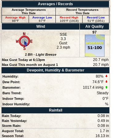
Averages / Records
Average Temperatures
Record Temperatures
This Date
This Date
Average High
Average Low
Record High
Record Low
88°F
67°F
105°F (1918)
51°F (1951)
Wind
Air Quality
97
SSE
3.3
Gust:
2.3 mph
1
Bft -
Light Breeze
20.7 mph
Max Gust Today at
6:13pm
20.7 mph
Max Gust This month on August 1
Dewpoint, Humidity & Barometer
80
%
Humidity:
74.6°F
Dew Point:
1017.4 inHg
Barometer:
Steady
Baro Trend:
0°F
Indoor Temp:
%
Indoor Humidity:
Rainfall
0.08 in
Rain Today:
0.49 in
Rain Yesterday:
0.08 in
Storm Rain:
1.7 in
August Total:
16.13 in
Season Total: