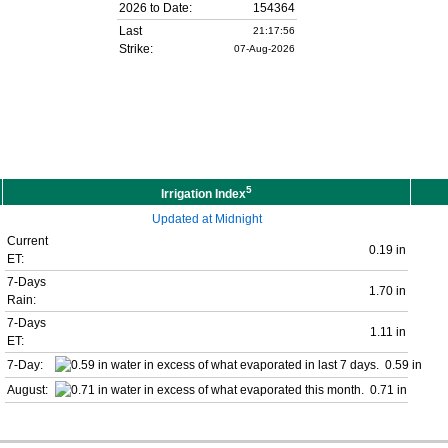
2026 to Date:
154364
Last
21:17:56
Strike:
07-Aug-2026
5
Irrigation Index
Updated at Midnight
Current
0.19 in
ET:
7-Days
1.70 in
Rain:
7-Days
1.11 in
ET:
7-Day:
0.59 in
August:
0.71 in