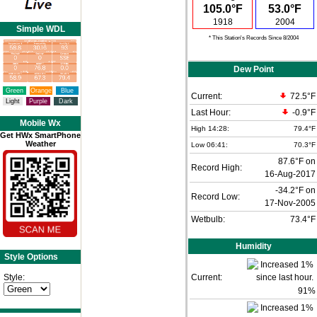
105.0°F
53.0°F
1918
2004
Simple WDL
* This Station's Records Since 8/2004
Dew Point
Green
Orange
Blue
Current:
72.5°F
Light
Purple
Dark
Last Hour:
-0.9°F
Mobile Wx
High 14:28:
79.4°F
Get HWx SmartPhone
Weather
Low 06:41:
70.3°F
87.6°F on
Record High:
16-Aug-2017
-34.2°F on
Record Low:
17-Nov-2005
Wetbulb:
73.4°F
Humidity
Style Options
Style:
Current:
91
%