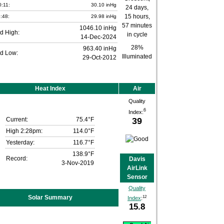
0:11:
30.10 inHg
:48:
29.98 inHg
1046.10 inHg
d High:
14-Dec-2024
28%
963.40 inHg
d Low:
Illuminated
29-Oct-2012
Heat Index
Air
Quality
6
Index:
39
Current:
75.4°F
High 2:28pm:
114.0°F
Yesterday:
116.7°F
138.9°F
Record:
Davis
3-Nov-2019
AirLink
Sensor
Quality
Solar Summary
12
Index
:
15.8