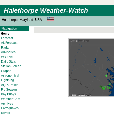
Halethorpe Weather-Watch
Halethorpe, Maryland, USA
Navigation
Home
Forecast
Alt Forecast
Radar
Advisories
WD Live
Daily Stats
Station Screen
Graphs
Astronomical
Lightning
AQI & Pollen
Flu Season
Bay Buoys
Weather Cam
Archives
Earthquakes
Rivers