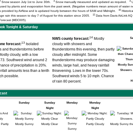
2
3
4
Snow season July 1st to June 30th.
Snow manually measured and updated as required.
U
r used by plants and evaporation from the past week. (Negative numbers mean amount of water 
10
) is provided by AirNow and is updated hourly between the hours of 6AM and Midnight.
Historica
12
age rain this season to day 7 of August for this station since 2005.
Data from Davis AirLink A
orecast (MDC005).
ok Tonight & Saturday
14
NWS county forecast:
Mostly
Sa
13
ne forecast:
Isolated
cloudy with showers and
s and thunderstorms before
thunderstorms this evening, then partly
ostly cloudy, with a low
cloudy after midnight. Some
 73. Southwest wind around 2
thunderstorms may produce damaging
ance of precipitation is 20%.
winds, large hail, and heavy rainfall
Mostly Sun
nfall amounts less than a tenth
thisevening. Lows in the lower 70s.
Showers 
nch possible.
Southwest winds 5 to 10 mph. Chance
of rain 80 percent.
H
cast
Sunday
Sunday
Monday
Monday
Night
Night
Partly
Mostly Sunny
Mostly Clear
Partly Cloudy
Mostly Sunny th
Sunny