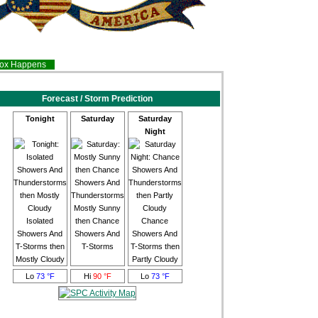
inox Happens
Forecast / Storm Prediction
Tonight
Saturday
Saturday
Night
Mostly Sunny
Isolated
then Chance
Chance
Showers And
Showers And
Showers And
T-Storms then
T-Storms
T-Storms then
Mostly Cloudy
Partly Cloudy
Lo
73 °F
Hi
90 °F
Lo
73 °F