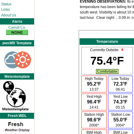
EVENING OBSERVATIONS:
Its 
Status
temperature has been falling for t
Links
south west. Visibility is about 1
About Us
last hour. Clear night ... 0.09 in. o
Alerts
Carroll Co.
Temperature
pwsWD Template
Currently Outside:
75.4°F
Comfortable
Meteotemplate
High Today
Low Today
95.2°F
72.3°F
13:37
06:41
Yest High
Yest Low
96.4°F
74.3°F
14:41
05:15
Station High
Station Low
Fresh WDL
98.6°F
55.0°F
2006*
2004*
BWI High
BWI Low