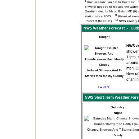
1
Rain season: Jan 1st to Dec 31st.
of water needed to replace the wate
Quality Index for Metro Balto, MD (9
11
station since 2005.
Historical aver
14
Forecast (MDZ011).
NWS County F
NWS Weather Forecast - Outlo
Tonight
NWS zo
shower
11pm. M
around
mph. Ch
Isolated Showers And T-
New rai
Storms then Mostly Cloudy
of an i
Lo
73 °F
NWS Short Term Weather Fore
Saturday
Night
Chance Showers And T-Storms then 
Cloudy