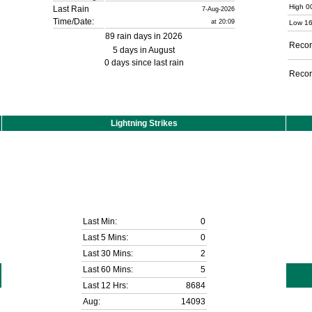
High 0
Last Rain
7-Aug-2026
Time/Date:
at 20:09
Low 16
89 rain days in 2026
Recor
5 days in August
0 days since last rain
Recor
Lightning Strikes
Last Min:
0
Last 5 Mins:
0
Last 30 Mins:
2
Last 60 Mins:
5
Last 12 Hrs:
8684
Aug:
14093