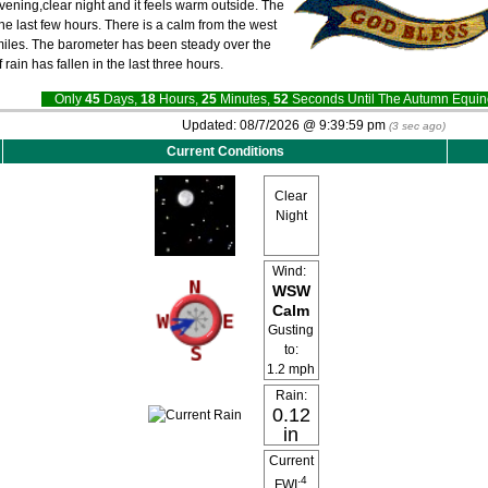
evening,clear night and it feels warm outside. The
he last few hours. There is a calm from the west
0 miles. The barometer has been steady over the
f rain has fallen in the last three hours.
Only
45
Days,
18
Hours,
25
Minutes,
51
Seconds Until The Autumn Equ
Updated:
08/7/2026 @
9:39:59 pm
(
3
sec ago)
Current Conditions
Clear
Night
Wind:
WSW
Calm
Gusting
to:
1.2 mph
Rain:
0.12
in
Current
4
FWI: