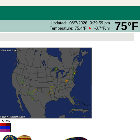
75°F
Updated
:
08/7/2026
9:39:59 pm
Temperature:
75.4°F
-0.7°F
/hr