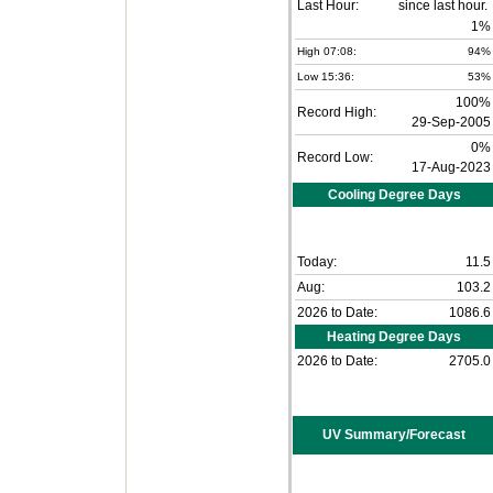
Last Hour:
1%
High 07:08:
94%
Low 15:36:
53%
100%
Record High:
29-Sep-2005
0%
Record Low:
17-Aug-2023
Cooling Degree Days
Today:
11.5
Aug:
103.2
2026 to Date:
1086.6
Heating Degree Days
2026 to Date:
2705.0
UV Summary/Forecast