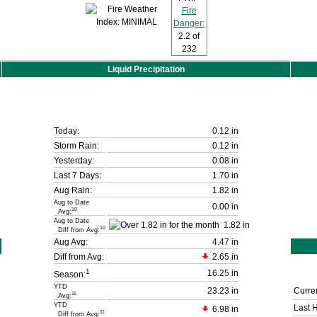
Fire
Danger:
2.2
of
232
Liquid Precipitation
Today:
0.12 in
Storm Rain:
0.12 in
Yesterday:
0.08 in
Last 7 Days:
1.70 in
Aug Rain:
1.82 in
Aug to Date
0.00 in
10
Avg:
Aug to Date
1.82 in
10
Diff from Avg:
Aug Avg:
4.47 in
Diff from Avg:
2.65 in
1
16.25 in
Season:
YTD
23.23 in
Curren
11
Avg:
YTD
Last 
6.98 in
11
Diff from Avg: