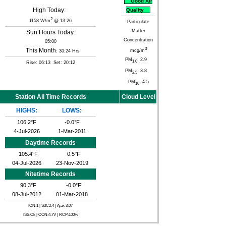
Good Air
High Today:
Quality
2
1158 W/m
@ 13:26
Particulate
Matter
Sun Hours Today:
Concentration
05:00
3
This Month
mcg/m
: 30:24 Hrs
PM
: 2.9
1.0
Rise: 06:13 Set: 20:12
PM
: 3.8
2.5
PM
: 4.5
10
Station All Time Records
Cloud Level
HIGHS:
LOWS:
106.2°F
-0.0°F
4-Jul-2026
1-Mar-2011
Daytime Records
105.4°F
0.5°F
04-Jul-2026
23-Nov-2019
Nitetime Records
90.3°F
-0.0°F
08-Jul-2012
01-Mar-2018
ICN:1 | S3C2:4
| Ajax 3.07
ISS:Ok | CON:4.7V | RCP:100%