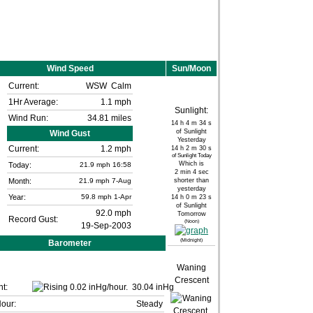
Wind Speed
Sun/Moon
Current:
WSW
Calm
1Hr Average:
1.1 mph
Sunlight:
Wind Run:
34.81 miles
14 h 4 m 34 s
of Sunlight
Wind Gust
Yesterday
Current:
1.2 mph
14 h 2 m 30 s
of Sunlight Today
Which is
Today:
21.9
mph
16:58
2 min 4 sec
Month:
21.9 mph
7-Aug
shorter than
yesterday
Year:
59.8 mph
1-Apr
14 h 0 m 23 s
of Sunlight
92.0 mph
Tomorrow
Record Gust:
(Noon)
19-Sep-2003
(Midnight)
Barometer
Waning
Crescent
t:
30.04 inHg
Hour:
Steady