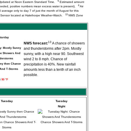
5
pdated at Noon Eastern Standard Time.
Estimated amount
6
needed, positive numbers mean excess water is present).
Air
l average only to day 7 of just the month of August for this
13
Q Sensor located at Halethorpe Weather-Watch.
NWS Zone
turday
13
NWS forecast:
A chance of showers
and thunderstorms after 2pm. Mostly
sunny, with a high near 90. Southwest
wind 2 to 8 mph. Chance of
ny then Chance
precipitation is 40%. New rainfall
And T-Storms
amounts less than a tenth of an inch
possible.
i
90 °F
Tuesday
Tuesday
Night
en Chance Showers And T-
Chance Showers And T-Storms
Storms