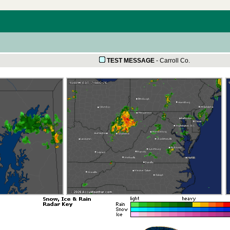
TEST MESSAGE
-
Carroll Co.