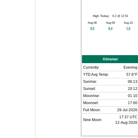
High Today:
6.2 @ 12:52
Aug-08
Aug-09
Aug-10
9.0
8.4
7.9
Almanac
Currently:
Evening
YTD Avg Temp:
57.6°F
Sunrise:
06:13
Sunset:
20:12
Moonrise:
01:10
Moonset:
17:00
Full Moon:
29-Jul-2026
17:37 UTC
New Moon:
12-Aug-2026