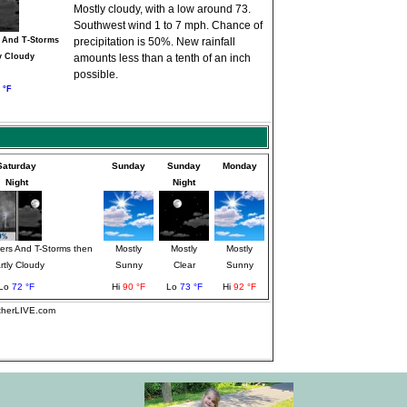
Mostly cloudy, with a low around 73.
Southwest wind 1 to 7 mph. Chance of
 And T-Storms
precipitation is 50%. New rainfall
y Cloudy
amounts less than a tenth of an inch
possible.
 °F
Saturday
Sunday
Sunday
Monday
Night
Night
rs And T-Storms then
Mostly
Mostly
Mostly
rtly Cloudy
Sunny
Clear
Sunny
Lo
72 °F
Hi
90 °F
Lo
73 °F
Hi
92 °F
atherLIVE.com