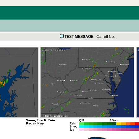
TEST MESSAGE
-
Carroll Co.