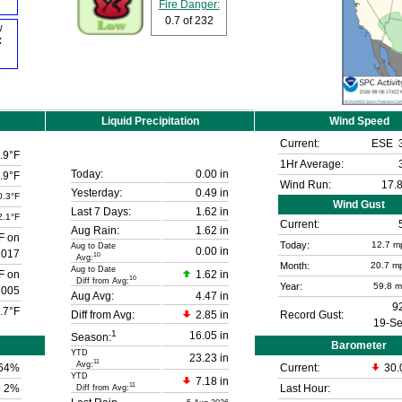
Fire Danger:
0.7
of 232
w
F
Liquid Precipitation
Wind Speed
Current:
ESE
.9°F
1Hr Average:
Today:
0.00 in
.9°F
Wind Run:
17.8
Yesterday:
0.49 in
0.3°F
Wind Gust
Last 7 Days:
1.62 in
2.1°F
Current:
Aug Rain:
1.62 in
F on
Today:
12.7
m
Aug to Date
0.00 in
2017
10
Avg:
Month:
20.7 m
Aug to Date
F on
1.62 in
10
Diff from Avg:
Year:
59.8 
2005
Aug Avg:
4.47 in
9
.7°F
Diff from Avg:
2.85 in
Record Gust:
19-S
1
16.05 in
Season:
Barometer
YTD
23.23 in
11
Avg:
64
%
Current:
30.
YTD
7.18 in
11
2%
Last Hour:
Diff from Avg: