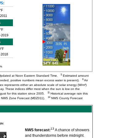
S:
°F
-2011
s
°F
-2019
s
0°F
-2018
0%
5
pdated at Noon Eastern Standard Time.
Estimated amount
6
needed, positive numbers mean excess water is present).
Air
ex represents either an absolute scale of solar energy (W/m²)
ay. These indices differ most when the sun is low on the
11
ugust for this station since 2005.
Historical average rain this
14
NWS Zone Forecast (MDZ011).
NWS County Forecast
ght
13
NWS forecast:
A chance of showers
and thunderstorms before midnight.