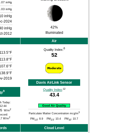
.07 inHg
.03 inHg
10 inHg
ec-2024
42%
40 inHg
Illuminated
ct-2012
Air
6
Quality Index:
113.5°F
52
113.8°F
107.6°F
138.9°F
ov-2019
Davis AirLink Sensor
12
Quality Index
:
9
gy
43.4
h Today:
Good Air Quality
12:44
2
95
W/m
3
Particulate Matter Concentration mcg/m
ecord:
2
17 W/m
PM
: 8.9 PM
: 10.4 PM
: 10.7
1.0
2.5
10
ords
Cloud Level