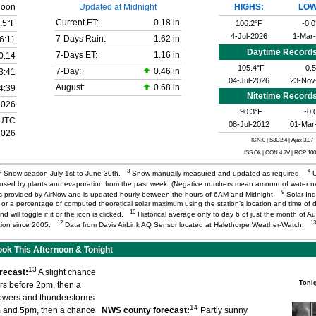
noon
Updated at Midnight
HIGHS:
LOW
Current ET:
0.18 in
.5°F
106.2°F
-0.0
4-Jul-2026
1-Mar
7-Days Rain:
1.62 in
6:11
Daytime Record
7-Days ET:
1.16 in
0:14
105.4°F
0.5
7-Day:
0.46 in
3:41
04-Jul-2026
23-Nov
August:
0.68 in
4:39
Nitetime Record
2026
90.3°F
-0.
 UTC
08-Jul-2012
01-Mar
2026
ICN:0 | S3C2:4
| Ajax 3.07
ISS:Ok | CON:4.7V | RCP:10
2
3
4
Snow season July 1st to June 30th.
Snow manually measured and updated as required.
U
r used by plants and evaporation from the past week. (Negative numbers mean amount of water 
9
) is provided by AirNow and is updated hourly between the hours of 6AM and Midnight.
Solar Ind
or a percentage of computed theoretical solar maximum using the station’s location and time of d
10
d will toggle if it or the icon is clicked.
Historical average only to day 6 of just the month of A
12
13
tation since 2005.
Data from Davis AirLink AQ Sensor located at Halethorpe Weather-Watch.
k This Afternoon & Tonight
13
recast:
A slight chance
Toni
rs before 2pm, then a
owers and thunderstorms
14
 and 5pm, then a chance
NWS county forecast:
Partly sunny