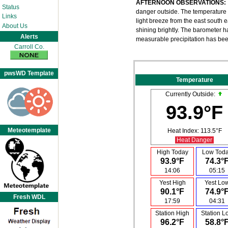
AFTERNOON OBSERVATIONS:
Status
danger outside. The temperature h
Links
light breeze from the east south ea
About Us
shining brightly. The barometer h
Alerts
measurable precipitation has be
Carroll Co.
pwsWD Template
Temperature
Currently Outside:
93.9°F
Meteotemplate
Heat Index:
113.5°F
Heat Danger
High Today
Low Tod
93.9°F
74.3°
14:06
05:15
Yest High
Yest Lo
90.1°F
74.9°
Fresh WDL
17:59
04:31
Station High
Station L
96.2°F
58.8°