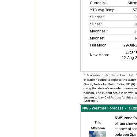
Currently:
After
YTD Avg Temp:
57
Sunrise:
0
Sunset:
2
Moonrise:
2
Moonset:
1
Full Moon:
29-Jul-
17:37
New Moon:
12-Aug-
1
Rain season: Jan 1st to Dec 31st.
of water needed to replace the wate
Quality Index for Metro Balto, MD (9
using the station’s recorded maximum 
horizon. The current scale is shown, an
season to day 6 of August for this s
(MDC005).
NWS Weather Forecast - Outloo
NWS zone fo
This
of rain showe
Afternoon
chance of sh
between 2pm