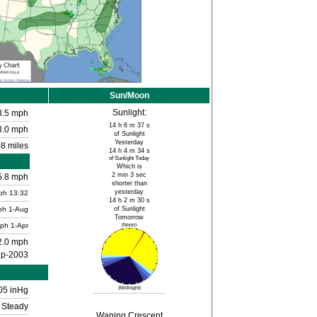
Sun/Moon
Sunlight:
3.5 mph
14 h 6 m 37 s
3.0 mph
of Sunlight
Yesterday
8 miles
14 h 4 m 34 s
of Sunlight Today
Which is
2 min 3 sec
5.8 mph
shorter than
yesterday
ph
13:32
14 h 2 m 30 s
ph
1-Aug
of Sunlight
Tomorrow
mph
1-Apr
(Noon)
2.0 mph
ep-2003
05 inHg
(Midnight)
Steady
Waning Crescent