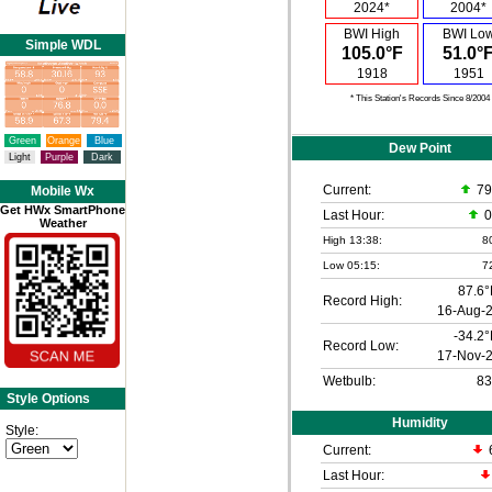
2024*
2004*
BWI High
BWI Lo
Simple WDL
105.0°F
51.0°
1918
1951
* This Station's Records Since 8/2004
Green
Orange
Blue
Dew Point
Light
Purple
Dark
Current:
79
Mobile Wx
Get HWx SmartPhone
Last Hour:
0
Weather
High 13:38:
8
Low 05:15:
7
87.6°
Record High:
16-Aug-
-34.2°
Record Low:
17-Nov-
Wetbulb:
83
Style Options
Humidity
Style:
Current:
Last Hour: