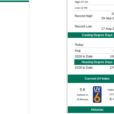
High 07:23:
Low 12:56:
1
Record High:
29-Sep-
Record Low:
17-Aug-
Cooling Degree Days
Today:
Aug:
2026 to Date:
10
Heating Degree Days
2026 to Date:
27
Current UV Index
5.8
Highe
13:2
Sunburn in
6.
19
Minutes
Almanac