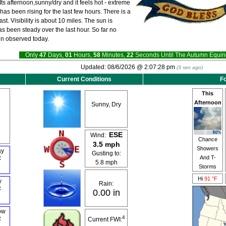
Its afternoon,sunny/dry and it feels hot - extreme
as been rising for the last few hours. There is a
st. Visibility is about 10 miles. The sun is
as been steady over the last hour. So far no
en observed today.
Only
47
Days,
01
Hours,
58
Minutes,
21
Seconds Until The Autumn Equ
Updated:
08/6/2026 @
2:07:28 pm
(
4
sec ago)
Current Conditions
Fo
This
Afternoon
Sunny, Dry
ESE
Wind:
Chance
3.5 mph
Showers
ay
Gusting to:
And T-
F
5.8 mph
Storms
Hi
91 °F
w
Rain:
F
0.00 in
ow
4
F
Current FWI: