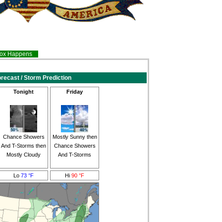
inox Happens
recast / Storm Prediction
Tonight
Friday
Chance Showers
Mostly Sunny then
And T-Storms then
Chance Showers
Mostly Cloudy
And T-Storms
Lo
73 °F
Hi
90 °F