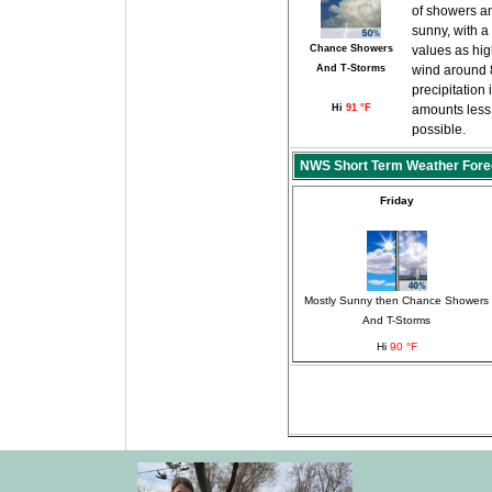
of showers an
sunny, with a
Chance Showers
values as hi
And T-Storms
wind around 
precipitation
Hi
91 °F
amounts less 
possible.
NWS Short Term Weather Fore
Friday
Mostly Sunny then Chance Showers
And T-Storms
Hi
90 °F