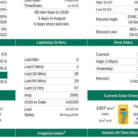
Last Rain
5-Aug-2026
95%
High 10:35:
30
Time/Date:
at 12:52
63%
Low 03:33:
30
88 rain days in 2026
00%
1046.
3 days in August
Record High:
2005
14-D
0 days since last rain
0%
963.
Record Low:
2023
29-O
Lightning Strikes
Heat Index
6.8
Current:
Last Min:
0
81.6
High 2:05pm:
Last 5 Mins:
2
65.0
Yesterday:
Last 30 Mins:
28
Record:
Last 60 Mins:
29
3-N
05.0
Last 12 Hrs:
57
Aug:
2085
Current Solar Ener
2026 to Date:
142356
Hig
1007
2
st:
Last
W/m
14:05:31
11
5
Strike:
100
%
06-Aug-2026
4
R
2
W/m
⇒
SI
15
5
Station All Time Rec
Irrigation Index