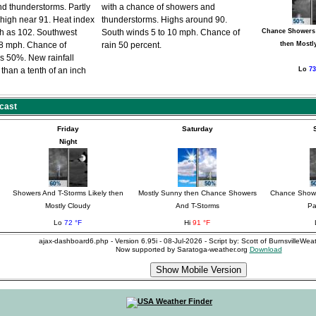
d thunderstorms. Partly
with a chance of showers and
 high near 91. Heat index
thunderstorms. Highs around 90.
gh as 102. Southwest
South winds 5 to 10 mph. Chance of
Chance Showers
8 mph. Chance of
rain 50 percent.
then Mostl
 is 50%. New rainfall
than a tenth of an inch
Lo
73
cast
Friday
Saturday
Night
Showers And T-Storms Likely then
Mostly Sunny then Chance Showers
Chance Showe
Mostly Cloudy
And T-Storms
Pa
Lo
72 °F
Hi
91 °F
ajax-dashboard6.php - Version 6.95i - 08-Jul-2026 - Script by: Scott of BurnsvilleWe
Now supported by Saratoga-weather.org
Download