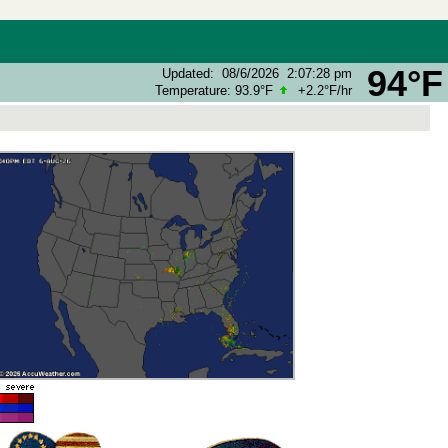
94°F
Updated
:
08/6/2026
2:07:28 pm
Temperature:
93.9°F
+2.2°F
/hr