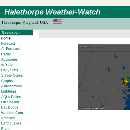
Halethorpe Weather-Watch
Halethorpe, Maryland, USA
Navigation
Home
Forecast
Alt Forecast
Radar
Advisories
WD Live
Daily Stats
Station Screen
Graphs
Astronomical
Lightning
AQI & Pollen
Flu Season
Bay Buoys
Weather Cam
Archives
Earthquakes
Rivers