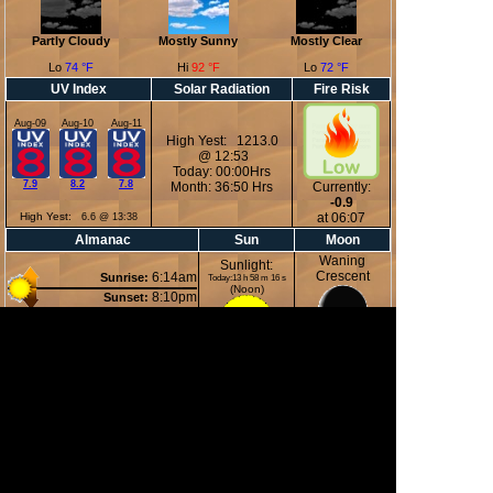
Partly Cloudy
Mostly Sunny
Mostly Clear
Lo
74 °F
Hi
92 °F
Lo
72 °F
UV Index
Solar Radiation
Fire Risk
Aug-09
Aug-10
Aug-11
High Yest: 1213.0
@ 12:53
Today: 00:00Hrs
7.9
8.2
7.8
Month: 36:50 Hrs
Currently:
-0.9
High Yest:
at 06:07
6.6 @ 13:38
Almanac
Sun
Moon
Waning
Sunlight:
Crescent
6:14am
Sunrise:
Today:13 h 58 m 16 s
(Noon)
8:10pm
Sunset:
2:11am
Moonrise:
6:01pm
Moonset:
15%
(Midnight)
Illuminated
Moon Phases
New Moon
First Quarter
Full Moon
Last Quarter
12 Aug 2026
19 Aug 2026
28 Aug 2026
04 Sep 2026
13:37
22:46
00:18
03:51