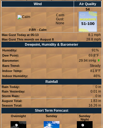
Wind
Air Quality
54
Calm
Gust:
None
0
Bft -
Calm
8.1 mph
Max Gust Today at
05:13
28.8 mph
Max Gust This month on August 8
Dewpoint, Humidity & Barometer
91
%
Humidity:
69.8°F
Dew Point:
29.94 inHg
Barometer:
Steady
Baro Trend:
81.9°F
Indoor Temp:
46
%
Indoor Humidity:
Rainfall
0 in
Rain Today:
0.01 in
Rain Yesterday:
0 in
Storm Rain:
1.83 in
August Total:
16.26 in
Season Total:
Short Term Forecast
Overnight
Sunday
Sunday
Night