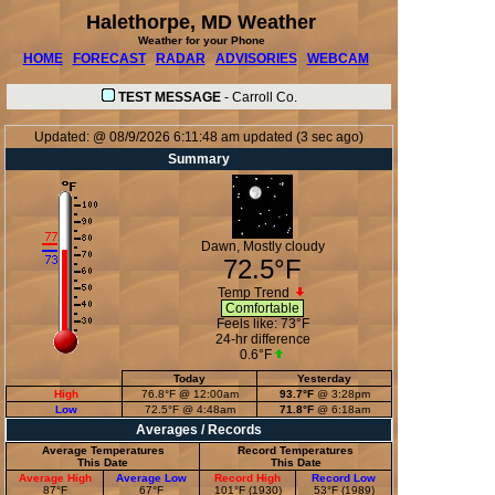
Halethorpe, MD Weather
Weather for your Phone
HOME
FORECAST
RADAR
ADVISORIES
WEBCAM
TEST MESSAGE
-
Carroll Co.
Updated:
@
08/9/2026
6:11:48 am
updated
(
3
sec ago)
Summary
Dawn, Mostly cloudy
72.5°F
Temp Trend
Comfortable
Feels like:
73°F
24-hr difference
0.6°F
Today
Yesterday
High
76.8°F
@ 12:00am
93.7°F
@ 3:28pm
Low
72.5°F
@ 4:48am
71.8°F
@ 6:18am
Averages / Records
Average Temperatures
Record Temperatures
This Date
This Date
Average High
Average Low
Record High
Record Low
87°F
67°F
101°F (1930)
53°F (1989)