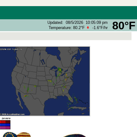
80°F
Updated
:
08/5/2026
10:05:09 pm
Temperature:
80.2°F
-1.6°F
/hr