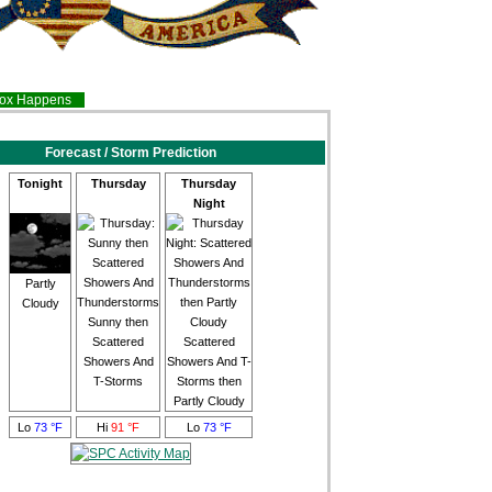
inox Happens
Forecast / Storm Prediction
Tonight
Thursday
Thursday
Night
Partly
Cloudy
Sunny then
Scattered
Scattered
Showers And
Showers And T-
T-Storms
Storms then
Partly Cloudy
Lo
73 °F
Hi
91 °F
Lo
73 °F