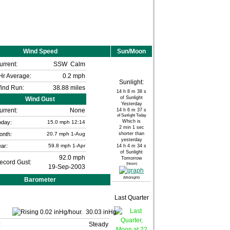
Wind Speed
Sun/Moon
urrent:
SSW
Calm
Hr Average:
0.2 mph
Sunlight:
ind Run:
38.88 miles
14 h 8 m 38 s
of Sunlight
Wind Gust
Yesterday
urrent:
None
14 h 6 m 37 s
of Sunlight Today
Which is
oday:
15.0
mph
12:14
2 min 1 sec
onth:
20.7 mph
1-Aug
shorter than
yesterday
ar:
59.8 mph
1-Apr
14 h 4 m 34 s
of Sunlight
92.0 mph
Tomorrow
ecord Gust:
(Noon)
19-Sep-2003
(Midnight)
Barometer
Last Quarter
30.03 inHg
:
Steady