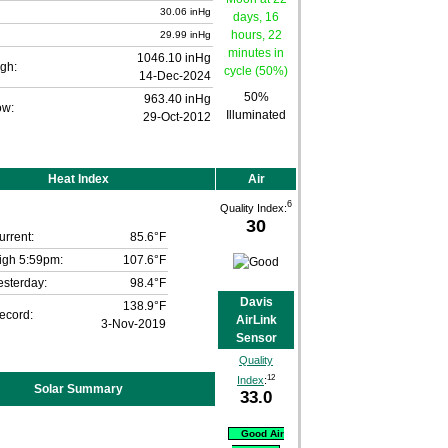
30.06 inHg
29.99 inHg
1046.10 inHg
gh:
14-Dec-2024
50%
963.40 inHg
ow:
Illuminated
29-Oct-2012
Heat Index
Air
6
Quality Index:
30
urrent:
85.6°F
igh 5:59pm:
107.6°F
esterday:
98.4°F
Davis
138.9°F
ecord:
AirLink
3-Nov-2019
Sensor
Quality
12
Index
:
Solar Summary
33.0
Good Air