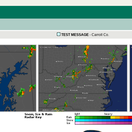
TEST MESSAGE
-
Carroll Co.