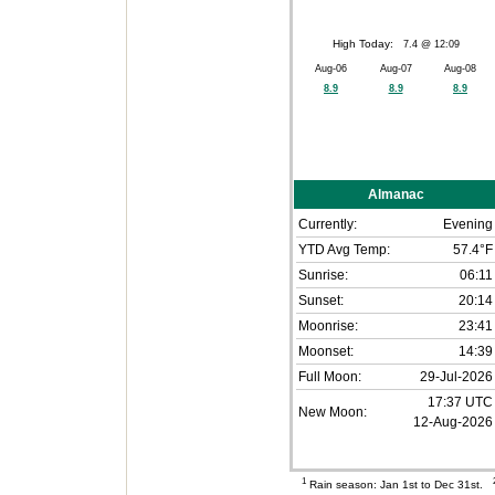
High Today:
7.4 @ 12:09
Aug-06
Aug-07
Aug-08
8.9
8.9
8.9
Almanac
Currently:
Evening
YTD Avg Temp:
57.4°F
Sunrise:
06:11
Sunset:
20:14
Moonrise:
23:41
Moonset:
14:39
Full Moon:
29-Jul-2026
17:37 UTC
New Moon:
12-Aug-2026
1
Rain season: Jan 1st to Dec 31st.