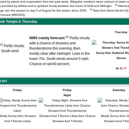
r used by plants and evaporation from the past week. (Negative numbers mean amount of water 
10
) is provided by AirNow and is updated hourly between the hours of 6AM and Midnight.
Historica
12
age rain this season to day 5 of August for this station since 2005.
Data from Davis AirLink A
orecast (MDC005).
ok Tonight & Thursday
Thursday
14
NWS county forecast:
Partly cloudy
with a chance of showers and
13
Partly cloudy,
thunderstorms this evening, then
. South wind
mostly clear after midnight. Lows in the
Sunny then Scattered Sh
lower 70s. South winds around 5 mph.
Storms
Chance of rain40 percent.
Hi
91 °F
cast
Friday
Friday
Saturday
Night
Mostly Sunny then Showers
Showers And T-Storms Likely then Chance
Mostly Sunny then 
And T-Storms Likely
Showers And T-Storms
Showers And T-St