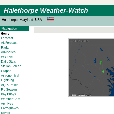
Halethorpe Weather-Watch
Halethorpe, Maryland, USA
Navigation
Home
Forecast
Alt Forecast
Radar
Advisories
WD Live
Daily Stats
Station Screen
Graphs
Astronomical
Lightning
AQI & Pollen
Flu Season
Bay Buoys
Weather Cam
Archives
Earthquakes
Rivers