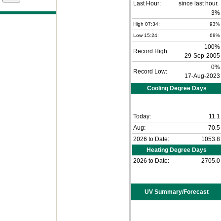
Last Hour:
3%
High 07:34:
93%
Low 15:24:
68%
100%
Record High:
29-Sep-2005
0%
Record Low:
17-Aug-2023
Cooling Degree Days
Today:
11.1
Aug:
70.5
2026 to Date:
1053.8
Heating Degree Days
2026 to Date:
2705.0
UV Summary/Forecast