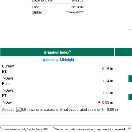
2026 to Date:
142237
Last
22:04:32
Strike:
05-Aug-2026
5
Irrigation Index
Updated at Midnight
Current
0.15 in
ET:
7-Days
1.14 in
Rain:
7-Days
1.23 in
ET:
7-Day:
0.09 in
August:
0.80 in
2
3
4
Snow season July 1st to June 30th.
Snow manually measured and updated as required.
U