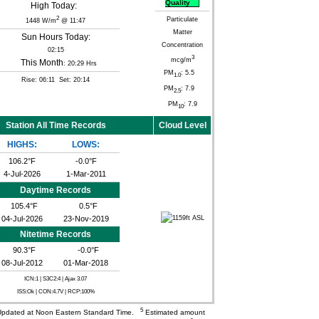
Quality
High Today:
2
Particulate
1448 W/m
@ 11:47
Matter
Sun Hours Today:
Concentration
02:15
3
mcg/m
This Month
: 20:29 Hrs
PM
: 5.5
1.0
Rise: 06:11 Set: 20:14
PM
: 7.9
2.5
PM
: 7.9
10
Station All Time Records
Cloud Level
HIGHS:
LOWS:
106.2°F
-0.0°F
4-Jul-2026
1-Mar-2011
Daytime Records
105.4°F
0.5°F
04-Jul-2026
23-Nov-2019
Nitetime Records
90.3°F
-0.0°F
08-Jul-2012
01-Mar-2018
ICN:1 | S3C2:4
| Ajax 3.07
ISS:Ok | CON:4.7V | RCP:100%
5
pdated at Noon Eastern Standard Time.
Estimated amount