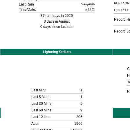
High 10:59:
Last Rain
5-Aug-2026
Time/Date:
at 12:52
Low 17:41:
87 rain days in 2026
Record Hi
3 days in August
0 days since last rain
Record L
Lightning Strikes
C
H
Y
Last Min:
1
R
Last 5 Mins:
1
Last 30 Mins:
5
Last 60 Mins:
9
Last 12 Hrs:
305
Aug:
1966