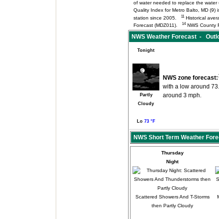
of water needed to replace the wate
Quality Index for Metro Balto, MD (9
11
station since 2005.
Historical aver
14
Forecast (MDZ011).
NWS County F
NWS Weather Forecast - Outlo
Tonight
NWS zone forecast:
with a low around 73
around 3 mph.
Partly
Cloudy
Lo
73 °F
NWS Short Term Weather Fore
Thursday
Night
Scattered Showers And T-Storms
then Partly Cloudy