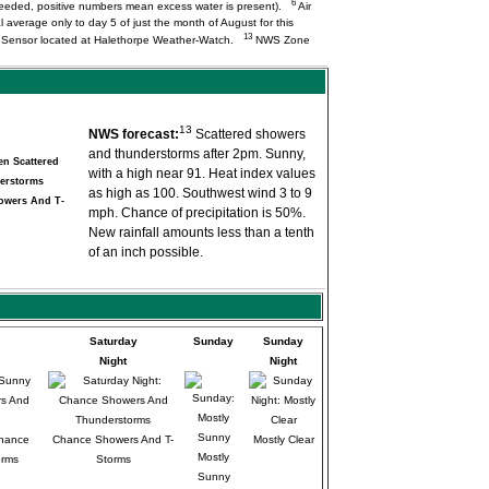
6
needed, positive numbers mean excess water is present).
Air
l average only to day 5 of just the month of August for this
13
Q Sensor located at Halethorpe Weather-Watch.
NWS Zone
13
NWS forecast:
Scattered showers
and thunderstorms after 2pm. Sunny,
with a high near 91. Heat index values
as high as 100. Southwest wind 3 to 9
owers And T-
mph. Chance of precipitation is 50%.
New rainfall amounts less than a tenth
of an inch possible.
Saturday
Sunday
Sunday
Night
Night
Chance
Chance Showers And T-
Mostly Clear
Mostly
orms
Storms
Sunny