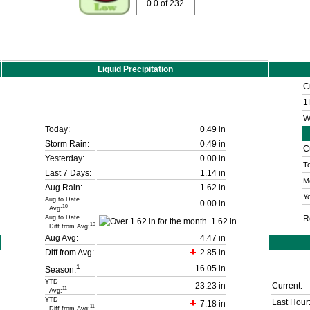
0.0
of 232
Liquid Precipitation
C
1
W
Today:
0.49 in
Storm Rain:
0.49 in
C
Yesterday:
0.00 in
T
Last 7 Days:
1.14 in
M
Aug Rain:
1.62 in
Ye
Aug to Date
0.00 in
10
Avg:
Aug to Date
R
1.62 in
10
Diff from Avg:
Aug Avg:
4.47 in
Diff from Avg:
2.85 in
1
16.05 in
Season:
YTD
23.23 in
Current:
11
Avg:
YTD
Last Hour
7.18 in
11
Diff from Avg: