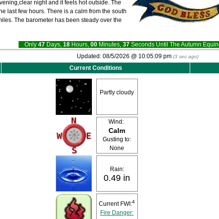
evening,clear night and it feels hot outside. The
he last few hours. There is a calm from the south
0 miles. The barometer has been steady over the
Only
47
Days,
18
Hours,
00
Minutes,
36
Seconds Until The Autumn Equ
Updated:
08/5/2026 @
10:05:09 pm
(
3
sec ago)
Current Conditions
Partly cloudy
Wind:
Calm
Gusting to:
None
Rain:
0.49 in
4
Current FWI:
Fire Danger: