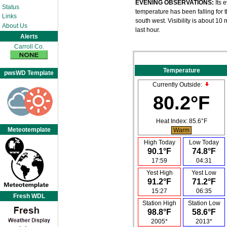
EVENING OBSERVATIONS:
Its 
Status
temperature has been falling for t
Links
south west. Visibility is about 1
About Us
last hour.
Alerts
Carroll Co.
Temperature
pwsWD Template
Currently Outside:
80.2°F
Heat Index:
85.6°F
Meteotemplate
Warm
High Today
Low Today
90.1°F
74.8°F
17:59
04:31
Yest High
Yest Low
91.2°F
71.2°F
15:27
06:35
Fresh WDL
Station High
Station Low
98.8°F
58.6°F
2005*
2013*