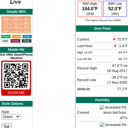
BWI High
BWI Low
104.0°F
52.0°F
Simple WDL
1930
1951
* This Station's Records Since 8/2004
Dew Point
Green
Orange
Blue
Current:
75.9°F
Light
Purple
Dark
Last Hour:
-1.4°F
Mobile Wx
High 14:39:
80.3°F
Get HWx SmartPhone
Weather
Low 00:58:
68.7°F
87.6°F on
Record High:
16-Aug-2017
-34.2°F on
Record Low:
17-Nov-2005
Wetbulb:
77.2°F
Humidity
Style Options
Style:
Current:
87
%