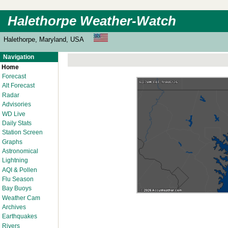
Halethorpe Weather-Watch
Halethorpe, Maryland, USA
Navigation
Home
Forecast
Alt Forecast
Radar
Advisories
WD Live
Daily Stats
Station Screen
Graphs
Astronomical
Lightning
AQI & Pollen
Flu Season
Bay Buoys
Weather Cam
Archives
Earthquakes
Rivers