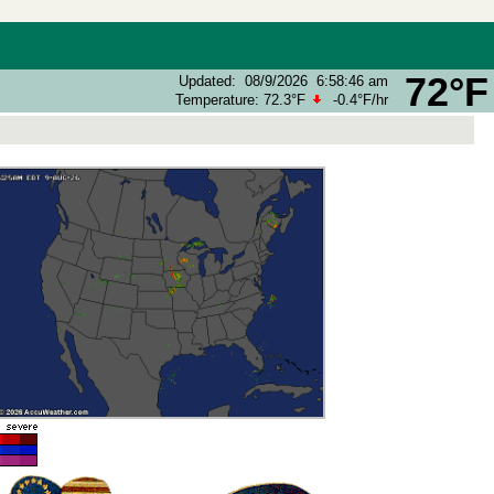
72°F
Updated
:
08/9/2026
6:58:46 am
Temperature:
72.3°F
-0.4°F
/hr