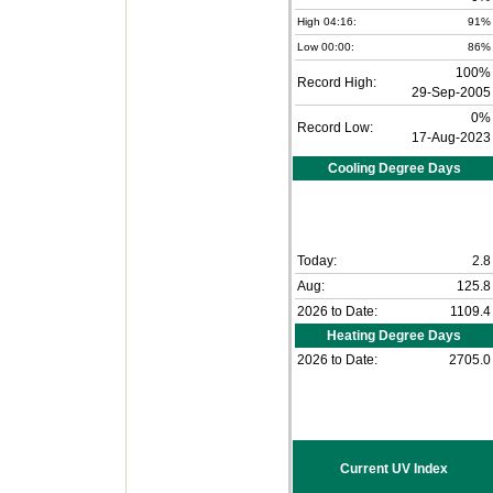
High 04:16:
91%
Low 00:00:
86%
100%
Record High:
29-Sep-2005
0%
Record Low:
17-Aug-2023
Cooling Degree Days
Today:
2.8
Aug:
125.8
2026 to Date:
1109.4
Heating Degree Days
2026 to Date:
2705.0
Current UV Index