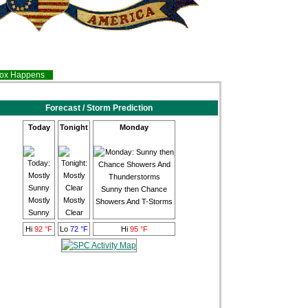
inox Happens
Forecast / Storm Prediction
Today
Tonight
Monday
Sunny then Chance
Mostly
Mostly
Showers And T-Storms
Sunny
Clear
Hi
92 °F
Lo
72 °F
Hi
95 °F