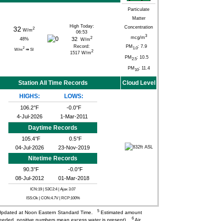
Particulate
Matter
High Today:
Concentration
32
2
W/m
06:53
3
mcg/m
2
32
48
%
W/m
Record:
PM
: 7.9
1.0
2
W/m
⇒
SI
2
1517 W/m
PM
: 10.5
2.5
PM
: 11.4
10
Station All Time Records
Cloud Level
HIGHS:
LOWS:
106.2°F
-0.0°F
4-Jul-2026
1-Mar-2011
Daytime Records
105.4°F
0.5°F
04-Jul-2026
23-Nov-2019
Nitetime Records
90.3°F
-0.0°F
08-Jul-2012
01-Mar-2018
ICN:19 | S3C2:4
| Ajax 3.07
ISS:Ok | CON:4.7V | RCP:100%
5
pdated at Noon Eastern Standard Time.
Estimated amount
6
needed, positive numbers mean excess water is present).
Air