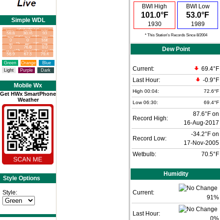
BWI High
BWI Low
101.0°F
53.0°F
Simple WDL
1930
1989
* This Station's Records Since 8/2004
Dew Point
Green
Orange
Blue
Current:
69.4°F
Light
Purple
Dark
Last Hour:
-0.9°F
Mobile Wx
High 00:04:
72.6°F
Get HWx SmartPhone
Weather
Low 06:30:
69.4°F
87.6°F on
Record High:
16-Aug-2017
-34.2°F on
Record Low:
17-Nov-2005
Wetbulb:
70.5°F
Humidity
Style Options
Style:
Current:
91
%
Last Hour:
0%