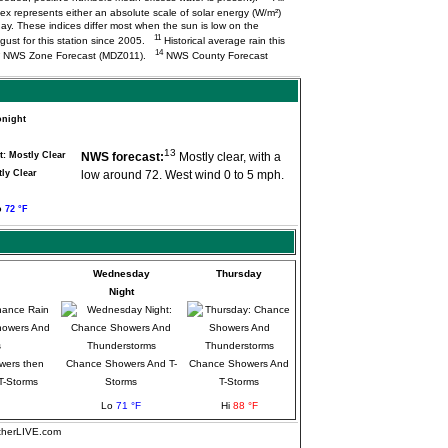
ex represents either an absolute scale of solar energy (W/m²)
ay. These indices differ most when the sun is low on the
11
ugust for this station since 2005.
Historical average rain this
14
NWS Zone Forecast (MDZ011).
NWS County Forecast
onight
13
NWS forecast:
Mostly clear, with a
ly Clear
low around 72. West wind 0 to 5 mph.
o
72 °F
Wednesday
Thursday
Night
wers then
Chance Showers And T-
Chance Showers And
T-Storms
Storms
T-Storms
Lo
71 °F
Hi
88 °F
atherLIVE.com