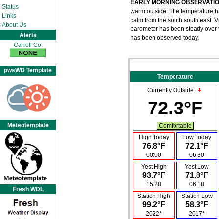
EARLY MORNING OBSERVATI
Status
warm outside. The temperature has
Links
calm from the south south east. Vi
About Us
barometer has been steady over th
Alerts
has been observed today.
Carroll Co.
pwsWD Template
Temperature
Currently Outside:
72.3°F
Meteotemplate
Comfortable
High Today
Low Today
76.8°F
72.1°F
00:00
06:30
Yest High
Yest Low
93.7°F
71.8°F
15:28
06:18
Fresh WDL
Station High
Station Low
99.2°F
58.3°F
2022*
2017*