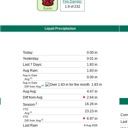
Fire Danger:
1.9
of 232
Liquid Precipitation
Today:
0.00 in
Yesterday:
0.01 in
Last 7 Days:
1.83 in
Aug Rain:
1.83 in
Aug to Date
0.00 in
10
Avg:
Aug to Date
1.83 in
10
Diff from Avg:
Aug Avg:
4.47 in
Diff from Avg:
2.64 in
1
16.26 in
Season:
YTD
23.23 in
11
Avg:
Curr
YTD
6.97 in
11
Diff from Avg:
Last
Last Rain
8-Aug-2026