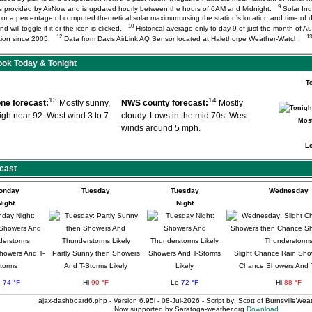
9
) is provided by AirNow and is updated hourly between the hours of 6AM and Midnight.
Solar Ind
or a percentage of computed theoretical solar maximum using the station’s location and time of d
10
d will toggle if it or the icon is clicked.
Historical average only to day 9 of just the month of A
12
13
tation since 2005.
Data from Davis AirLink AQ Sensor located at Halethorpe Weather-Watch.
ok Today & Tonight
T
13
14
ne forecast:
Mostly sunny,
NWS county forecast:
Mostly
high near 92. West wind 3 to 7
cloudy. Lows in the mid 70s. West
Most
winds around 5 mph.
L
cast
onday
Tuesday
Tuesday
Wednesday
Night
Night
howers And T-
Partly Sunny then Showers
Showers And T-Storms
Slight Chance Rain Sho
torms
And T-Storms Likely
Likely
Chance Showers And 
o
74 °F
Hi
90 °F
Lo
72 °F
Hi
88 °F
ajax-dashboard6.php - Version 6.95i - 08-Jul-2026 - Script by: Scott of BurnsvilleWe
Now supported by Saratoga-weather.org
Download