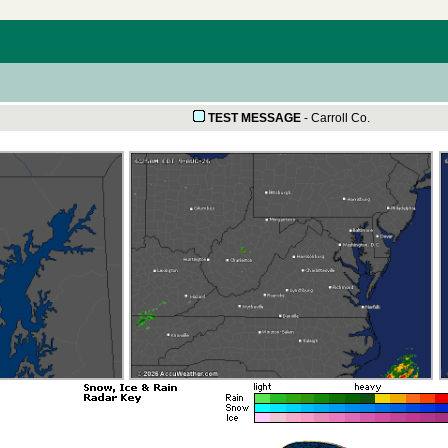
TEST MESSAGE
-
Carroll Co.