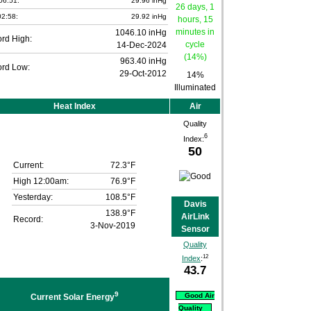
06:51:
29.96 inHg
2:58:
29.92 inHg
1046.10 inHg
rd High:
14-Dec-2024
963.40 inHg
rd Low:
29-Oct-2012
14%
Illuminated
Heat Index
Air
Quality
6
Index:
50
Current:
72.3°F
High 12:00am:
76.9°F
Yesterday:
108.5°F
Davis
138.9°F
AirLink
Record:
3-Nov-2019
Sensor
Quality
12
Index
:
43.7
9
Good Air
Current Solar Energy
Quality