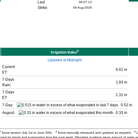
Last
06:07:13
Strike:
09-Aug-2026
5
Irrigation Index
Updated at Midnight
Current
0.01 in
ET:
7-Days
1.83 in
Rain:
7-Days
1.31 in
ET:
7-Day:
0.52 in
August:
0.33 in
2
3
4
Snow season July 1st to June 30th.
Snow manually measured and updated as required.
U
r used by plants and evaporation from the past week. (Negative numbers mean amount of water 