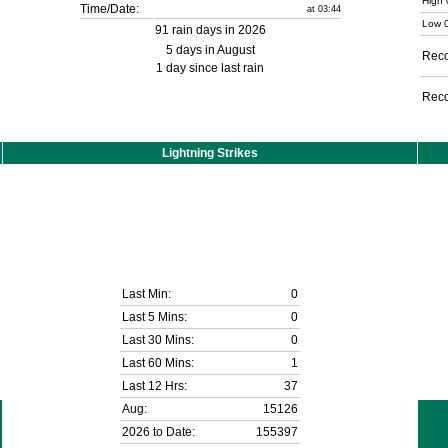
High 
Time/Date:
at 03:44
Low 0
91 rain days in 2026
5 days in August
Reco
1 day since last rain
Reco
Lightning Strikes
Last Min:
0
Last 5 Mins:
0
Last 30 Mins:
0
Last 60 Mins:
1
Last 12 Hrs:
37
Aug:
15126
2026 to Date:
155397