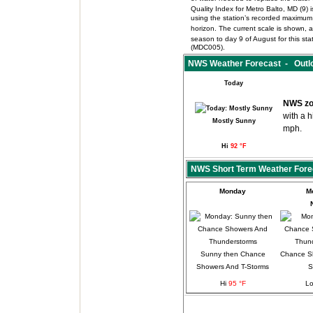
Quality Index for Metro Balto, MD (9
using the station’s recorded maximum 
horizon. The current scale is shown, an
season to day 9 of August for this s
(MDC005).
NWS Weather Forecast - Outlo
Today
NWS zo
with a 
Mostly Sunny
mph.
Hi
92 °F
NWS Short Term Weather Fore
Monday
M
Sunny then Chance
Chance S
Showers And T-Storms
S
Hi
95 °F
L