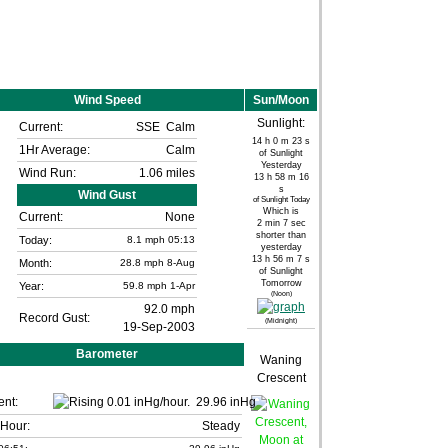
Wind Speed
Sun/Moon
Sunlight:
Current:
SSE
Calm
14 h 0 m 23 s
1Hr Average:
Calm
of Sunlight
Yesterday
Wind Run:
1.06 miles
13 h 58 m 16
s
Wind Gust
of Sunlight Today
Which is
Current:
None
2 min 7 sec
shorter than
Today:
8.1
mph
05:13
yesterday
13 h 56 m 7 s
Month:
28.8 mph
8-Aug
of Sunlight
Tomorrow
Year:
59.8 mph
1-Apr
(Noon)
92.0 mph
Record Gust:
(Midnight)
19-Sep-2003
Barometer
Waning
Crescent
ent:
29.96 inHg
 Hour:
Steady