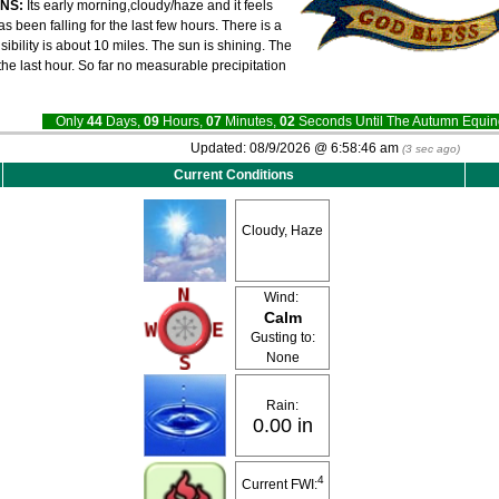
ONS:
Its early morning,cloudy/haze and it feels
 been falling for the last few hours. There is a
sibility is about 10 miles. The sun is shining. The
e last hour. So far no measurable precipitation
Only
44
Days,
09
Hours,
07
Minutes,
02
Seconds Until The Autumn Equ
Updated:
08/9/2026 @
6:58:46 am
(
3
sec ago)
Current Conditions
Cloudy, Haze
Wind:
Calm
Gusting to:
None
Rain:
0.00 in
4
Current FWI: