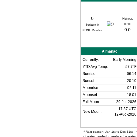
0
Highest:
00:00
Sunburn in
0.0
NONE
Minutes
Almanac
Currently:
Early Morning
YTD Avg Temp:
57.7°F
Sunrise:
06:14
Sunset:
20:10
Moonrise:
02:11
Moonset:
18:01
Full Moon:
29-Jul-2026
17:37 UTC
New Moon:
12-Aug-2026
1
Rain season: Jan 1st to Dec 31st.
of water needed to replace the wate