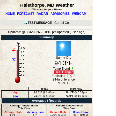
Halethorpe, MD Weather
Weather for your Phone
HOME
FORECAST
RADAR
ADVISORIES
WEBCAM
TEST MESSAGE
-
Carroll Co.
Updated:
@
08/6/2026
2:10:10 pm
updated
(
3
sec ago)
Summary
Sunny, Dry
94.3°F
Temp Trend
Heat Danger
Feels like:
120°F
24-hr difference
9.5°F
Today
Yesterday
High
94.3°F
@ 2:06pm
90.1°F
@ 5:59pm
Low
74.3°F
@ 5:15am
74.9°F
@ 4:31am
Averages / Records
Average Temperatures
Record Temperatures
This Date
This Date
Average High
Average Low
Record High
Record Low
88°F
67°F
105°F (1918)
51°F (1951)