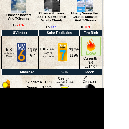
Chance Showers
Mostly Sunny then
Chance Showers
And T-Storms then
Chance Showers
And T-Storms
Mostly Cloudy
And T-Storms
Hi
91 °F
Lo
73 °F
Hi
90 °F
UV Index
Solar Radiation
Fire Risk
1007
2
5.8
Highest:
Highest:
W/m
13:25
12:44
100
%
Sunburn in
6.4
1195
2
19
Minutes
W/m
⇒
SI
Currently:
9.6
at 14:07
Almanac
Sun
Moon
Waning
Sunlight:
Crescent
6:11am
Sunrise:
Today:14 h 4 m 34 s
(Noon)
8:14pm
Sunset:
2:39pm
Moonset:
11:41pm
Moonrise:
43%
(Midnight)
Illuminated
Moon Phases
New Moon
First Quarter
Full Moon
Last Quarter