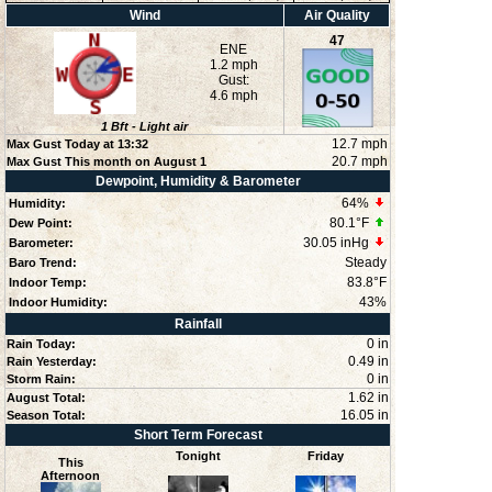
Wind
Air Quality
47
ENE
1.2 mph
Gust:
4.6 mph
1
Bft -
Light air
12.7 mph
Max Gust Today at
13:32
20.7 mph
Max Gust This month on August 1
Dewpoint, Humidity & Barometer
64
%
Humidity:
80.1°F
Dew Point:
30.05 inHg
Barometer:
Steady
Baro Trend:
83.8°F
Indoor Temp:
43
%
Indoor Humidity:
Rainfall
0 in
Rain Today:
0.49 in
Rain Yesterday:
0 in
Storm Rain:
1.62 in
August Total:
16.05 in
Season Total:
Short Term Forecast
Tonight
Friday
This
Afternoon