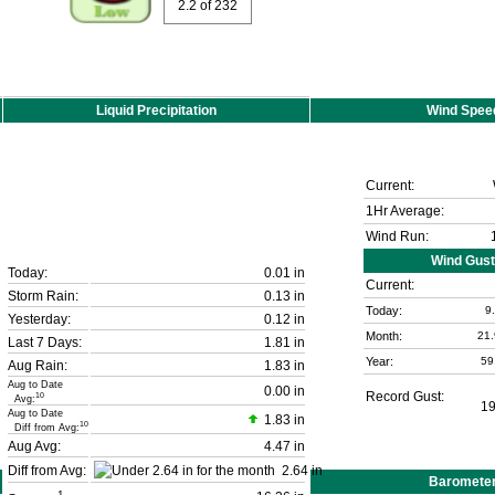
2.2
of 232
Liquid Precipitation
Wind Spee
Current:
1Hr Average:
Wind Run:
Wind Gust
Today:
0.01 in
Current:
Storm Rain:
0.13 in
Today:
9
Yesterday:
0.12 in
Month:
21
Last 7 Days:
1.81 in
Year:
59
Aug Rain:
1.83 in
Aug to Date
0.00 in
Record Gust:
10
Avg:
1
Aug to Date
1.83 in
10
Diff from Avg:
Aug Avg:
4.47 in
Diff from Avg:
2.64 in
Baromete
1