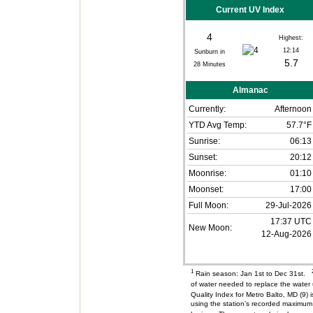
Current UV Index
4
Highest:
12:14
Sunburn in
5.7
28
Minutes
Almanac
Currently:
Afternoon
YTD Avg Temp:
57.7°F
Sunrise:
06:13
Sunset:
20:12
Moonrise:
01:10
Moonset:
17:00
Full Moon:
29-Jul-2026
17:37 UTC
New Moon:
12-Aug-2026
1
Rain season: Jan 1st to Dec 31st.
of water needed to replace the wate
Quality Index for Metro Balto, MD (9
using the station’s recorded maximum 