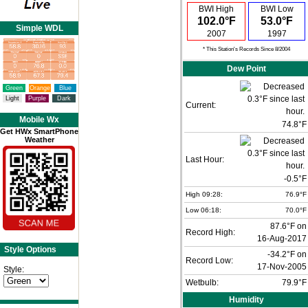
BWI High
BWI Low
102.0°F
53.0°F
Simple WDL
2007
1997
* This Station's Records Since 8/2004
Dew Point
Green
Orange
Blue
Light
Purple
Dark
Current:
Mobile Wx
74.8°F
Get HWx SmartPhone
Weather
Last Hour:
-0.5°F
High 09:28:
76.9°F
Low 06:18:
70.0°F
87.6°F on
Record High:
16-Aug-2017
Style Options
-34.2°F on
Record Low:
17-Nov-2005
Style:
Wetbulb:
79.9°F
Humidity