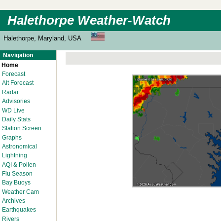
Halethorpe Weather-Watch
Halethorpe, Maryland, USA
Navigation
Home
Forecast
Alt Forecast
Radar
Advisories
WD Live
Daily Stats
Station Screen
Graphs
Astronomical
Lightning
AQI & Pollen
Flu Season
Bay Buoys
Weather Cam
Archives
Earthquakes
Rivers