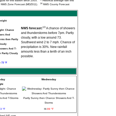
ugust for this station since 2005.
Historical average rain this
14
NWS Zone Forecast (MDZ011).
NWS County Forecast
onight
13
NWS forecast:
A chance of showers
and thunderstorms before 7pm. Partly
cloudy, with a low around 73.
Southwest wind 2 to 7 mph. Chance of
precipitation is 30%. New rainfall
howers And T-
amounts less than a tenth of an inch
n Partly Cloudy
possible.
o
73 °F
sday
Wednesday
ght
s And T-Storms
Partly Sunny then Chance Showers And T-
Storms
3 °F
Hi
89 °F
atherLIVE.com