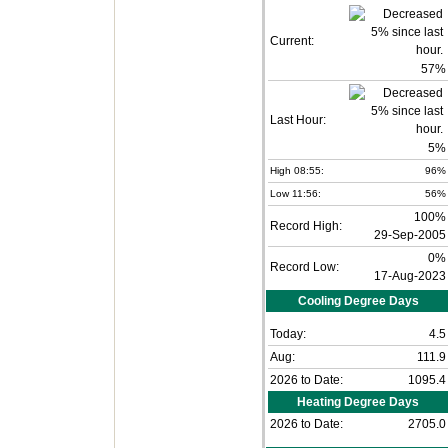
Current:
57
%
Last Hour:
5%
High 08:55:
96%
Low 11:56:
56%
100%
Record High:
29-Sep-2005
0%
Record Low:
17-Aug-2023
Cooling Degree Days
Today:
4.5
Aug:
111.9
2026 to Date:
1095.4
Heating Degree Days
2026 to Date:
2705.0