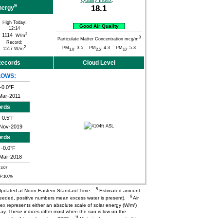
Quality Index
:
9
18.1
nergy
High Today:
Good Air Quality
12:14
2
1114
W/m
3
Particulate Matter Concentration mcg/m
Record:
2
PM
: 3.5 PM
: 4.3 PM
: 5.3
1517 W/m
1.0
2.5
10
 Records
Cloud Level
LOWS:
-0.0°F
Mar-2011
ords
0.5°F
Nov-2019
ords
-0.0°F
Mar-2018
 3.07
CP:100%
5
pdated at Noon Eastern Standard Time.
Estimated amount
6
needed, positive numbers mean excess water is present).
Air
ex represents either an absolute scale of solar energy (W/m²)
ay. These indices differ most when the sun is low on the
11