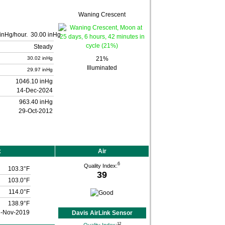
Waning Crescent
30.00 inHg
Steady
30.02 inHg
21%
Illuminated
29.97 inHg
1046.10 inHg
14-Dec-2024
963.40 inHg
29-Oct-2012
x
Air
6
Quality Index:
103.3°F
39
103.0°F
114.0°F
138.9°F
3-Nov-2019
Davis AirLink Sensor
12