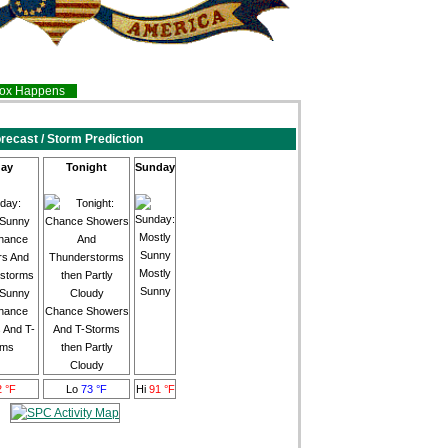
inox Happens
recast / Storm Prediction
ay
Tonight
Sunday
Mostly
Sunny
 Sunny
hance
Chance Showers
 And T-
And T-Storms
rms
then Partly
Cloudy
2 °F
Lo
73 °F
Hi
91 °F