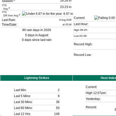
16.26 in
Season:
YTD
23.23 in
11
Avg:
YTD
6.97 in
11
Diff from Avg:
Current:
Last Rain
8-Aug-2026
Last Hour:
Time/Date:
at 03:44
90 rain days in 2026
High 08:25:
5 days in August
Low 02:48:
0 days since last rain
Record High:
Record Low:
Lightning Strikes
Heat Inde
Current:
Last Min:
2
High 12:07pm:
Last 5 Mins:
9
Yesterday:
Last 30 Mins:
36
Record:
Last 60 Mins:
50
Last 12 Hrs:
148