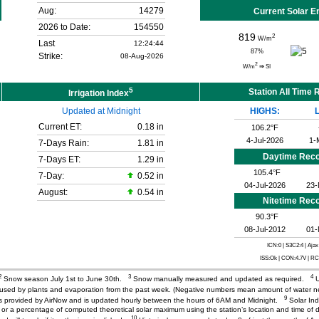
Aug:
14279
Current Solar E
2026 to Date:
154550
819
2
W/m
Last
12:24:44
87
%
Strike:
08-Aug-2026
2
W/m
⇒
SI
5
Station All Time
Irrigation Index
Updated at Midnight
HIGHS:
Current ET:
0.18 in
106.2°F
4-Jul-2026
1-
7-Days Rain:
1.81 in
Daytime Rec
7-Days ET:
1.29 in
105.4°F
7-Day:
0.52 in
04-Jul-2026
23-
August:
0.54 in
Nitetime Rec
90.3°F
08-Jul-2012
01-
ICN:0 | S3C2:4
| Ajax
ISS:Ok | CON:4.7V | R
2
3
4
Snow season July 1st to June 30th.
Snow manually measured and updated as required.
U
r used by plants and evaporation from the past week. (Negative numbers mean amount of water 
9
) is provided by AirNow and is updated hourly between the hours of 6AM and Midnight.
Solar Ind
or a percentage of computed theoretical solar maximum using the station’s location and time of d
10