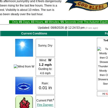
Its afternoon,sunny/dry and it feels dangerously
een rising for the last few hours. There is a
st. Visibility is about 10 miles. The sun is
as been steady over the last hour.
Only
45
Days,
03
Hours,
40
Minutes,
54
Seconds Until The Autumn Equ
Updated:
08/8/2026 @
12:24:53 pm
(
3
sec ago)
Current Conditions
Fo
Tod
Sunny, Dry
W
Wind:
1.2 mph
Gusting to:
Mostly
4.6 mph
then C
Showers
Rain:
Sto
0.01 in
Hi
9
4
Current FWI:
Fire Danger: