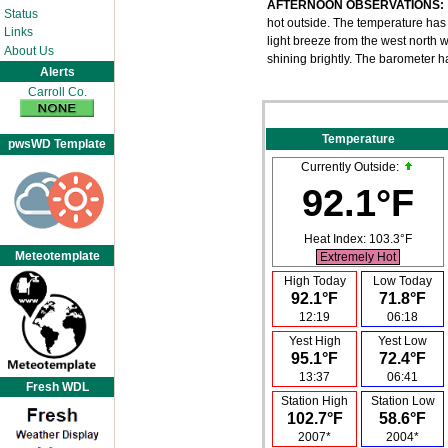
AFTERNOON OBSERVATIONS:
Status
hot outside. The temperature has b
Links
light breeze from the west north we
About Us
shining brightly. The barometer h
Alerts
Carroll Co.
Temperature
pwsWD Template
Currently Outside:
92.1°F
Heat Index:
103.3°F
Meteotemplate
Extremely Hot
High Today
Low Today
92.1°F
71.8°F
12:19
06:18
Yest High
Yest Low
95.1°F
72.4°F
13:37
06:41
Fresh WDL
Station High
Station Low
102.7°F
58.6°F
2007*
2004*