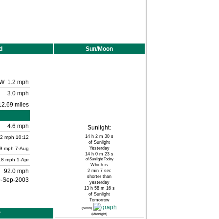
d
Sun/Moon
W
1.2 mph
3.0 mph
12.69 miles
4.6 mph
Sunlight:
14 h 2 m 30 s
.2
mph
10:12
of Sunlight
.9 mph
7-Aug
Yesterday
14 h 0 m 23 s
.8 mph
1-Apr
of Sunlight Today
Which is
92.0 mph
2 min 7 sec
shorter than
9-Sep-2003
yesterday
13 h 58 m 16 s
of Sunlight
Tomorrow
(Noon)
r
(Midnight)