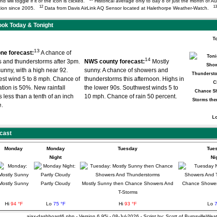
d will toggle if it or the icon is clicked.
Historical average only to day 8 of just the month of A
12
13
tation since 2005.
Data from Davis AirLink AQ Sensor located at Halethorpe Weather-Watch.
ok Today & Tonight
T
13
ne forecast:
A chance of
14
 and thunderstorms after 3pm.
NWS county forecast:
Mostly
sunny, with a high near 92.
sunny. A chance of showers and
st wind 5 to 8 mph. Chance of
thunderstorms this afternoon. Highs in
ation is 50%. New rainfall
the lower 90s. Southwest winds 5 to
Chance S
 less than a tenth of an inch
10 mph. Chance of rain 50 percent.
Storms the
e.
L
cast
Monday
Monday
Tuesday
Tue
Night
Ni
Mostly Sunny
Partly Cloudy
Mostly Sunny then Chance Showers And
Chance Shower
T-Storms
Hi
94 °F
Lo
75 °F
Hi
93 °F
Lo
7
ajax-dashboard6.php - Version 6.95i - 08-Jul-2026 - Script by: Scott of BurnsvilleWe