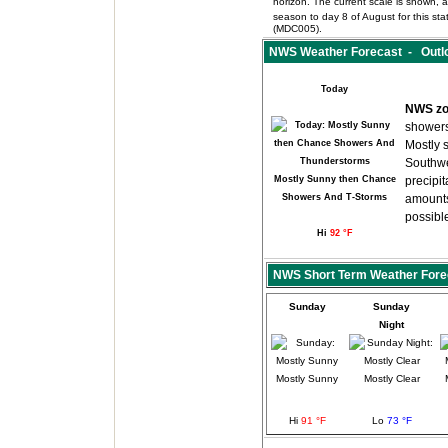
horizon. The current scale is shown, an
season to day 8 of August for this s
(MDC005).
NWS Weather Forecast - Outlo
Today
NWS zo
showers
Mostly 
Southwe
Mostly Sunny then Chance
precipit
Showers And T-Storms
amounts
possibl
Hi
92 °F
NWS Short Term Weather Fore
Sunday
Sunday
Night
Mostly Sunny
Mostly Clear
Hi
91 °F
Lo
73 °F