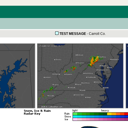
TEST MESSAGE
-
Carroll Co.