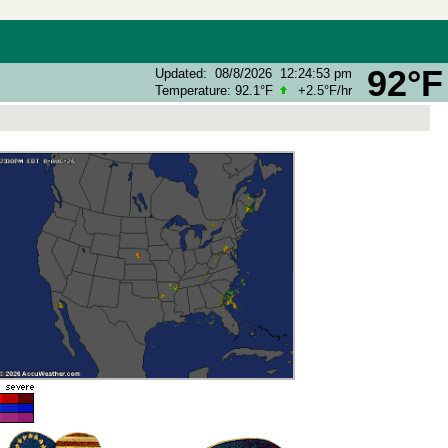
92°F
Updated
:
08/8/2026
12:24:53 pm
Temperature:
92.1°F
+2.5°F
/hr