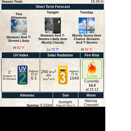
16.26 in
Season Total:
Short Term Forecast
Tonight
Tuesday
This
Afternoon
Showers And T-
Mostly Sunny then
Showers And T-
Storms Likely then
Chance Showers
Storms Likely
Mostly Cloudy
And T-Storms
Hi
92 °F
Lo
73 °F
Hi
90 °F
UV Index
Solar Radiation
Fire Risk
294
2
2
Highest:
Highest:
W/m
13:13
13:50
39
%
Sunburn in
5.1
1049
2
56
Minutes
W/m
⇒
SI
Currently:
14.4
at 15:12
Almanac
Sun
Moon
Waning
Sunlight:
Crescent
6:15am
Sunrise:
Today:13 h 56 m 7 s
(Noon)
8:09pm
Sunset:
3:22am
Moonrise:
6:52pm
Moonset:
5%
(Midnight)
Illuminated