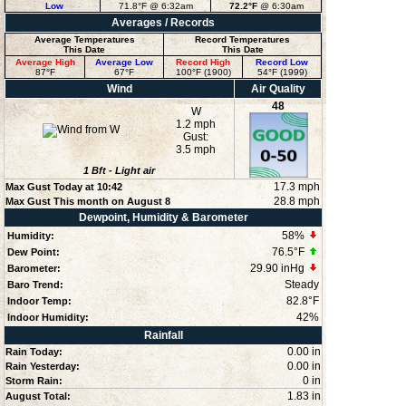
Low
71.8°F
@ 6:32am
72.2°F
@ 6:30am
Averages / Records
Average Temperatures
Record Temperatures
This Date
This Date
Average High
Average Low
Record High
Record Low
87°F
67°F
100°F (1900)
54°F (1999)
Wind
Air Quality
48
W
1.2 mph
Gust:
3.5 mph
1
Bft -
Light air
17.3 mph
Max Gust Today at
10:42
28.8 mph
Max Gust This month on August 8
Dewpoint, Humidity & Barometer
58
%
Humidity:
76.5°F
Dew Point:
29.90 inHg
Barometer:
Steady
Baro Trend:
82.8°F
Indoor Temp:
42
%
Indoor Humidity:
Rainfall
0.00 in
Rain Today:
0.00 in
Rain Yesterday:
0 in
Storm Rain:
1.83 in
August Total: