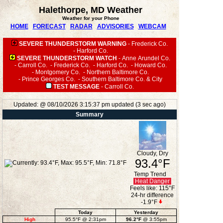
Halethorpe, MD Weather
Weather for your Phone
HOME
FORECAST
RADAR
ADVISORIES
WEBCAM
SEVERE THUNDERSTORM WARNING
-
Frederick Co.
-
Harford Co.
SEVERE THUNDERSTORM WATCH
-
Anne Arundel Co.
-
Carroll Co.
-
Frederick Co.
-
Harford Co.
-
Howard Co.
-
Montgomery Co.
-
Northern Baltimore Co.
-
Prince Georges Co.
-
Southern Baltimore Co. & City
TEST MESSAGE
-
Carroll Co.
Updated:
@
08/10/2026
3:15:37 pm
updated
(
3
sec ago)
Summary
Cloudy, Dry
93.4°F
Temp Trend
Heat Danger
Feels like:
115°F
24-hr difference
-1.9°F
Today
Yesterday
High
95.5°F
@ 2:31pm
96.2°F
@ 3:55pm