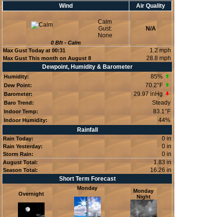
Wind
Air Quality
Calm
Gust:
N/A
None
0
Bft -
Calm
1.2 mph
Max Gust Today at
00:31
28.8 mph
Max Gust This month on August 8
Dewpoint, Humidity & Barometer
85
%
Humidity:
70.2°F
Dew Point:
29.97 inHg
Barometer:
Steady
Baro Trend:
83.1°F
Indoor Temp:
44
%
Indoor Humidity:
Rainfall
0 in
Rain Today:
0 in
Rain Yesterday:
0 in
Storm Rain:
1.83 in
August Total:
16.26 in
Season Total:
Short Term Forecast
Monday
Monday
Overnight
Night