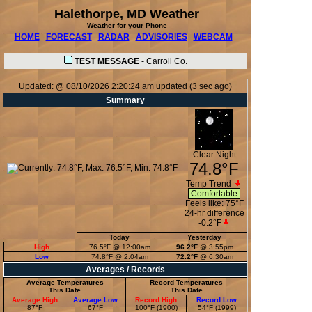
Halethorpe, MD Weather
Weather for your Phone
HOME
FORECAST
RADAR
ADVISORIES
WEBCAM
TEST MESSAGE
-
Carroll Co.
Updated:
@
08/10/2026
2:20:24 am
updated
(
3
sec ago)
Summary
Clear Night
74.8°F
Temp Trend
Comfortable
Feels like:
75°F
24-hr difference
-0.2°F
Today
Yesterday
High
76.5°F
@ 12:00am
96.2°F
@ 3:55pm
Low
74.8°F
@ 2:04am
72.2°F
@ 6:30am
Averages / Records
Average Temperatures
Record Temperatures
This Date
This Date
Average High
Average Low
Record High
Record Low
87°F
67°F
100°F (1900)
54°F (1999)