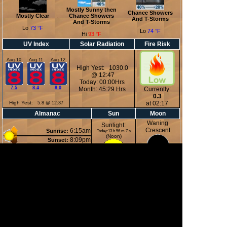
Mostly Sunny then
Chance Showers
Mostly Clear
Chance Showers
And T-Storms
And T-Storms
Lo
73 °F
Lo
74 °F
Hi
93 °F
UV Index
Solar Radiation
Fire Risk
Aug-10
Aug-11
Aug-12
High Yest: 1030.0
@ 12:47
Today: 00:00Hrs
7.5
8.4
8.0
Month: 45:29 Hrs
Currently:
0.3
High Yest:
at 02:17
5.8 @ 12:37
Almanac
Sun
Moon
Waning
Sunlight:
Crescent
6:15am
Sunrise:
Today:13 h 56 m 7 s
(Noon)
8:09pm
Sunset:
3:22am
Moonrise:
6:52pm
Moonset:
9%
(Midnight)
Illuminated
Moon Phases
New Moon
First Quarter
Full Moon
Last Quarter
12 Aug 2026
19 Aug 2026
28 Aug 2026
04 Sep 2026