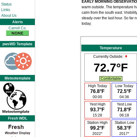
EARLY MORNING OBSERVATI
Status
warm outside. The temperature has
Links
calm from the south east. Visibil
About Us
steady over the last hour. So far
Alerts
today.
Carroll Co.
pwsWD Template
Temperature
Currently Outside:
72.7°F
Meteotemplate
Comfortable
High Today
Low Today
76.8°F
72.5°F
00:00
04:36
Yest High
Yest Low
93.7°F
71.8°F
15:28
06:18
Fresh WDL
Station High
Station Low
99.2°F
58.3°F
2022*
2017*