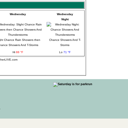
Wednesday
Wednesday
Night
ght Chance Rain Showers then
Chance Showers And T-
hance Showers And T-Storms
Storms
Hi
88 °F
Lo
71 °F
atherLIVE.com
.