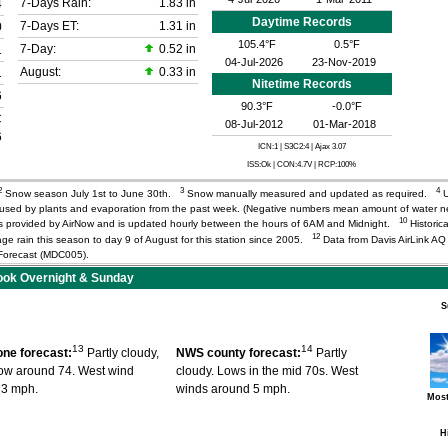
7-Days Rain:
1.83 in
4
Daytime Records
7-Days ET:
1.31 in
0
105.4°F
0.5°F
7-Day:
0.52 in
1
04-Jul-2026
23-Nov-2019
August:
0.33 in
1
Nitetime Records
6
90.3°F
-0.0°F
C
08-Jul-2012
01-Mar-2018
6
ICN:1 | S3C2:4
| Ajax 3.07
ISS:Ok | CON:4.7V | RCP:100%
2
3
4
Snow season July 1st to June 30th.
Snow manually measured and updated as required.
U
r used by plants and evaporation from the past week. (Negative numbers mean amount of water 
10
) is provided by AirNow and is updated hourly between the hours of 6AM and Midnight.
Historica
12
age rain this season to day 9 of August for this station since 2005.
Data from Davis AirLink A
orecast (MDC005).
ok Overnight & Sunday
S
13
14
ne forecast:
Partly cloudy,
NWS county forecast:
Partly
low around 74. West wind
cloudy. Lows in the mid 70s. West
 3 mph.
winds around 5 mph.
Most
H