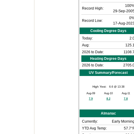
100
Record High:
29-Sep-200
0
Record Low:
17-Aug-202
Cooling Degree Days
Today:
2.
Aug:
125.
2026 to Date:
1108.
Heating Degree Days
2026 to Date:
2705.
UV Summary/Forecast
High Yest:
6.6 @ 13:38
Aug-09
Aug-10
Aug-11
7.9
8.2
7.8
Almanac
Currently:
Early Mornin
YTD Avg Temp:
57.7°