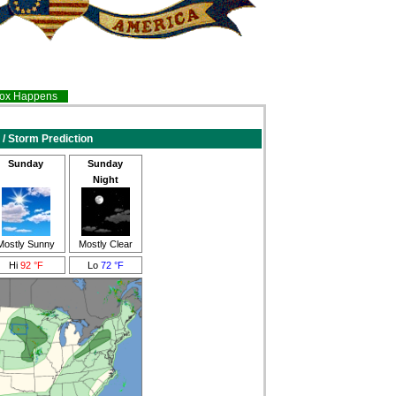
inox Happens
 / Storm Prediction
Sunday
Sunday
Night
Mostly Sunny
Mostly Clear
Hi
92 °F
Lo
72 °F