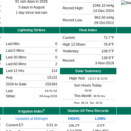
91 rain days in 2026
%
1046.10 inHg
5 days in August
Record High:
5
14-Dec-2024
1 day since last rain
%
963.40 inHg
Record Low:
3
29-Oct-2012
Lightning Strikes
Heat Index
0
Current:
72.7°F
Last Min:
0
1
High 12:00am:
76.9°F
Last 5 Mins:
0
7
Yesterday:
108.5°F
Last 30 Mins:
0
138.9°F
Record:
3-Nov-2019
0
Last 60 Mins:
2
Last 12 Hrs:
114
Solar Summary
Aug:
15122
High Yest:
1213.0 @ 12:53
2026 to Date:
155393
Sun Hours Today:
Last
04:01:52
00:00
This Month
Strike:
09-Aug-2026
: 36:50 Hrs
Rise: 06:14 Set: 20:10
5
Station All Time Records
Irrigation Index
g
Updated at Midnight
HIGHS:
LOWS:
Current ET:
0.01 in
F
106.2°F
-0.0°F
4-Jul-2026
1-Mar-2011