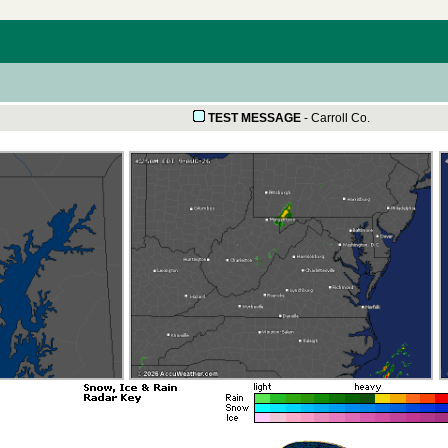
TEST MESSAGE
-
Carroll Co.