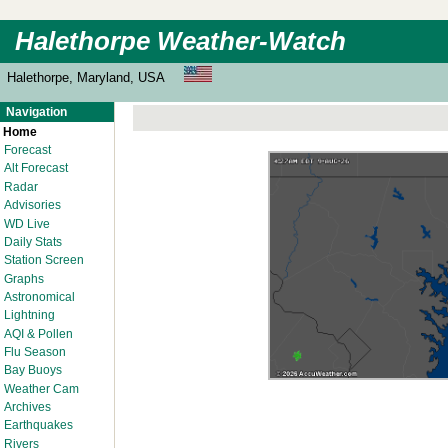
Halethorpe Weather-Watch
Halethorpe, Maryland, USA
Navigation
Home
Forecast
Alt Forecast
Radar
Advisories
WD Live
Daily Stats
Station Screen
Graphs
Astronomical
Lightning
AQI & Pollen
Flu Season
Bay Buoys
Weather Cam
Archives
Earthquakes
Rivers