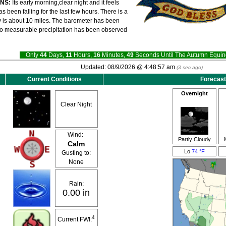
ONS:
Its early morning,clear night and it feels
 been falling for the last few hours. There is a
ity is about 10 miles. The barometer has been
 no measurable precipitation has been observed
Only
44
Days,
11
Hours,
16
Minutes,
49
Seconds Until The Autumn Equ
Updated:
08/9/2026 @
4:48:57 am
(
3
sec ago)
Current Conditions
Forecast
Overnight
Clear Night
Wind:
Partly Cloudy
Calm
Lo
74 °F
Gusting to:
None
Rain:
0.00 in
4
Current FWI: