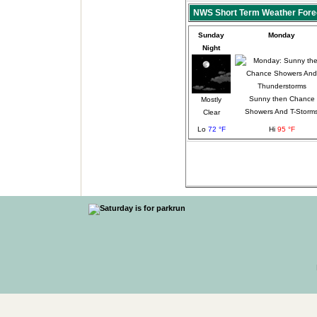
NWS Short Term Weather Fore
Sunday
Monday
Night
Sunny then Chance
Mostly
Showers And T-Storm
Clear
Lo
72 °F
Hi
95 °F