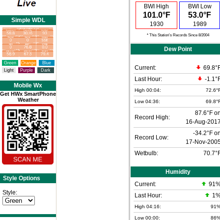
BWI High
BWI Low
101.0°F
53.0°F
Simple WDL
1930
1989
* This Station's Records Since 8/2004
Dew Point
Green
Orange
Blue
Current:
69.8°
Light
Purple
Dark
Last Hour:
-1.1°
Mobile Wx
High 00:04:
72.6°
Get HWx SmartPhone
Weather
Low 04:36:
69.8°
87.6°F o
Record High:
16-Aug-201
-34.2°F o
Record Low:
17-Nov-200
Wetbulb:
70.7°
Humidity
Style Options
Current:
91
Style:
Last Hour:
1
High 04:16:
91
Low 00:00:
86