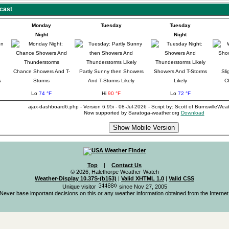
cast
Monday
Tuesday
Tuesday
Night
Night
Chance Showers And T-
Partly Sunny then Showers
Showers And T-Storms
Sli
s
Storms
And T-Storms Likely
Likely
C
Lo
74 °F
Hi
90 °F
Lo
72 °F
ajax-dashboard6.php - Version 6.95i - 08-Jul-2026 - Script by: Scott of BurnsvilleWe
Now supported by Saratoga-weather.org
Download
Top
|
Contact Us
© 2026, Halethorpe Weather-Watch
Weather-Display 10.37S-(b153)
|
Valid XHTML 1.0
|
Valid CSS
Unique visitor
since Nov 27, 2005
Never base important decisions on this or any weather information obtained from the Internet