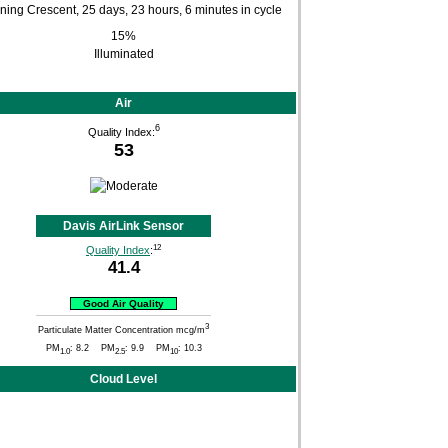
15%
Illuminated
Air
6
Quality Index:
53
Davis AirLink Sensor
12
Quality Index
:
41.4
Good Air Quality
3
Particulate Matter Concentration mcg/m
PM
: 8.2 PM
: 9.9 PM
: 10.3
1.0
2.5
10
Cloud Level