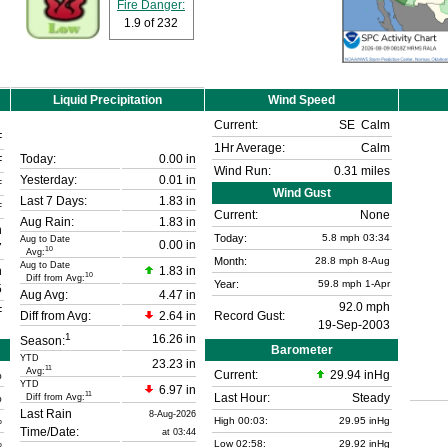
Fire Danger:
1.9
of 232
Liquid Precipitation
Wind Speed
Current:
SE
Calm
F
1Hr Average:
Calm
Today:
0.00 in
F
Wind Run:
0.31 miles
Yesterday:
0.01 in
F
Wind Gust
Last 7 Days:
1.83 in
F
Current:
None
Aug Rain:
1.83 in
n
Today:
5.8
mph
03:34
Aug to Date
0.00 in
7
10
Avg:
Month:
28.8 mph
8-Aug
Aug to Date
n
1.83 in
10
Diff from Avg:
Year:
59.8 mph
1-Apr
5
Aug Avg:
4.47 in
92.0 mph
F
Diff from Avg:
2.64 in
Record Gust:
19-Sep-2003
1
16.26 in
Season:
Barometer
YTD
23.23 in
11
Avg:
%
Current:
29.94 inHg
YTD
6.97 in
11
%
Last Hour:
Steady
Diff from Avg:
Last Rain
8-Aug-2026
%
High 00:03:
29.95 inHg
Time/Date:
at 03:44
%
Low 02:58:
29.92 inHg