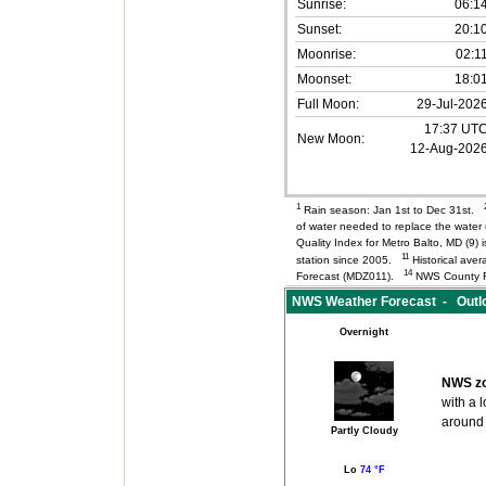
Sunrise:
06:1
Sunset:
20:1
Moonrise:
02:1
Moonset:
18:0
Full Moon:
29-Jul-202
17:37 UT
New Moon:
12-Aug-202
1
Rain season: Jan 1st to Dec 31st.
of water needed to replace the wate
Quality Index for Metro Balto, MD (9
11
station since 2005.
Historical aver
14
Forecast (MDZ011).
NWS County F
NWS Weather Forecast - Outlo
Overnight
NWS zo
with a 
around
Partly Cloudy
Lo
74 °F