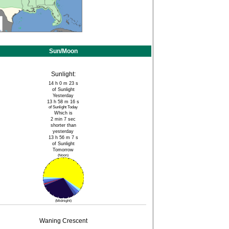
Sun/Moon
Sunlight:
14 h 0 m 23 s
of Sunlight
Yesterday
13 h 58 m 16 s
of Sunlight Today
Which is
2 min 7 sec
shorter than
yesterday
13 h 56 m 7 s
of Sunlight
Tomorrow
(Noon)
(Midnight)
Waning Crescent