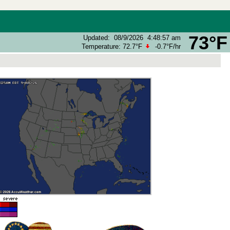
73°F
Updated
:
08/9/2026
4:48:57 am
Temperature:
72.7°F
-0.7°F
/hr