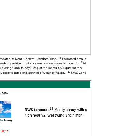
5
pdated at Noon Eastern Standard Time.
Estimated amount
6
needed, positive numbers mean excess water is present).
Air
l average only to day 9 of just the month of August for this
13
Q Sensor located at Halethorpe Weather-Watch.
NWS Zone
unday
13
NWS forecast:
Mostly sunny, with a
high near 92. West wind 3 to 7 mph.
ly Sunny
i
92 °F