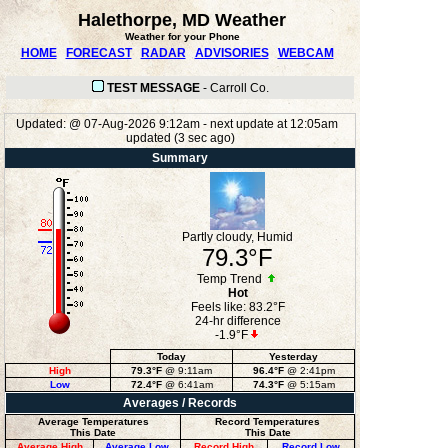
Halethorpe, MD Weather
Weather for your Phone
HOME
FORECAST
RADAR
ADVISORIES
WEBCAM
TEST MESSAGE
-
Carroll Co.
Updated:
@
07-Aug-2026 9:12am - next update at 12:05am
updated
(
3
sec ago)
Summary
Partly cloudy, Humid
79.3°F
Temp Trend
Hot
Feels like:
83.2°F
24-hr difference
-1.9°F
Today
Yesterday
High
79.3°F
@ 9:11am
96.4°F
@ 2:41pm
Low
72.4°F
@ 6:41am
74.3°F
@ 5:15am
Averages / Records
Average Temperatures
Record Temperatures
This Date
This Date
Average High
Average Low
Record High
Record Low