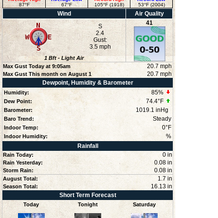
87°F
67°F
105°F (1918)
53°F (2004)
Wind
Air Quality
41
S
2.4
Gust:
3.5 mph
1
Bft -
Light Air
20.7 mph
Max Gust Today at
9:05am
20.7 mph
Max Gust This month on August 1
Dewpoint, Humidity & Barometer
85
%
Humidity:
74.4°F
Dew Point:
1019.1 inHg
Barometer:
Steady
Baro Trend:
0°F
Indoor Temp:
%
Indoor Humidity:
Rainfall
0 in
Rain Today:
0.08 in
Rain Yesterday:
0.08 in
Storm Rain:
1.7 in
August Total:
16.13 in
Season Total:
Short Term Forecast
Today
Tonight
Saturday