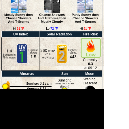
Mostly Sunny then
Chance Showers
Partly Sunny then
Chance Showers
And T-Storms then
Chance Showers
And T-Storms
Mostly Cloudy
And T-Storms
Hi
91 °F
Lo
72 °F
Hi
91 °F
UV Index
Solar Radiation
Fire Risk
360
2
1.4
Highest:
Highest:
W/m
09:10
08:54
72
%
Sunburn in
1.5
443
2
79
Minutes
W/m
⇒
SI
Currently:
0.3
at 09:12
Almanac
Sun
Moon
Waning
Sunlight:
Crescent
6:12am
Sunrise:
Today:14 h 2 m 30 s
(Noon)
8:13pm
Sunset:
12:20am
Moonrise:
3:51pm
Moonset:
34%
(Midnight)
Illuminated
Moon Phases
New Moon
First Quarter
Full Moon
Last Quarter