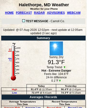
Halethorpe, MD Weather
Weather for your Phone
HOME
FORECAST
RADAR
ADVISORIES
WEBCAM
TEST MESSAGE
-
Carroll Co.
Updated:
@
07-Aug-2026 12:02pm - next update at 12:05am
updated
(
3
sec ago)
Summary
Sunny, Dry
91.3°F
Temp Trend
Hot - Extreme Danger
Feels like:
104.6°F
24-hr difference
0.1°F
Today
Yesterday
High
91.4°F
@ 11:55am
96.4°F
@ 2:41pm
Low
72.4°F
@ 6:41am
74.3°F
@ 5:15am
Averages / Records
Average Temperatures
Record Temperatures
This Date
This Date
Average High
Average Low
Record High
Record Low