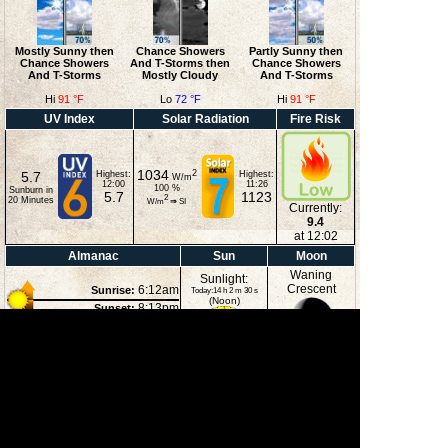
Mostly Sunny then
Chance Showers
Partly Sunny then
Chance Showers
And T-Storms then
Chance Showers
And T-Storms
Mostly Cloudy
And T-Storms
Hi
91 °F
Lo
72 °F
Hi
91 °F
UV Index
Solar Radiation
Fire Risk
1034
2
5.7
Highest:
Highest:
W/m
12:00
11:26
100
%
Sunburn in
5.7
1123
2
20
Minutes
W/m
⇒
SI
Currently:
9.4
at 12:02
Almanac
Sun
Moon
Waning
Sunlight:
Crescent
6:12am
Sunrise:
Today:14 h 2 m 30 s
(Noon)
8:13pm
Sunset:
12:20am
Moonrise:
3:51pm
Moonset:
32%
(Midnight)
Illuminated
Moon Phases
New Moon
First Quarter
Full Moon
Last Quarter