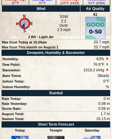
87°F
67°F
105°F (1918)
53°F (2004)
Wind
Air Quality
41
SSW
2.2
Gust:
2.3 mph
2
Bft -
Light Air
20.7 mph
Max Gust Today at
10:20am
20.7 mph
Max Gust This month on August 1
Dewpoint, Humidity & Barometer
63
%
Humidity:
76.9°F
Dew Point:
1018.2 inHg
Barometer:
Steady
Baro Trend:
0°F
Indoor Temp:
%
Indoor Humidity:
Rainfall
0 in
Rain Today:
0.08 in
Rain Yesterday:
0.08 in
Storm Rain:
1.7 in
August Total:
16.13 in
Season Total:
Short Term Forecast
Today
Tonight
Saturday