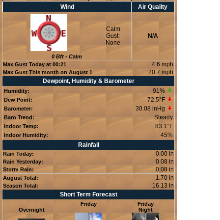
Wind
Air Quality
Calm
Gust:
N/A
None
0
Bft -
Calm
4.6 mph
Max Gust Today at
00:21
20.7 mph
Max Gust This month on August 1
Dewpoint, Humidity & Barometer
91
%
Humidity:
72.5°F
Dew Point:
30.08 inHg
Barometer:
Steady
Baro Trend:
83.1°F
Indoor Temp:
45
%
Indoor Humidity:
Rainfall
0.00 in
Rain Today:
0.08 in
Rain Yesterday:
0.08 in
Storm Rain:
1.70 in
August Total:
16.13 in
Season Total:
Short Term Forecast
Friday
Friday
Overnight
Night