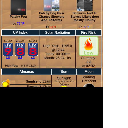
Patchy Fog then
Showers And T-
Patchy Fog
Chance Showers
Storms Likely then
And T-Storms
Mostly Cloudy
Lo
73 °F
Hi
91 °F
Lo
72 °F
UV Index
Solar Radiation
Fire Risk
Aug-07
Aug-08
Aug-09
High Yest: 1195.0
@ 12:44
Today: 00:00Hrs
9.0
8.4
7.9
Month: 25:24 Hrs
Currently:
-0.8
High Yest:
at 02:02
6.4 @ 13:25
Almanac
Sun
Moon
Waning
Sunlight:
Crescent
6:12am
Sunrise:
Today:14 h 2 m 30 s
(Noon)
8:13pm
Sunset:
12:20am
Moonrise:
3:51pm
Moonset:
37%
(Midnight)
Illuminated
Moon Phases
New Moon
First Quarter
Full Moon
Last Quarter