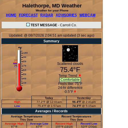
Halethorpe, MD Weather
Weather for your Phone
HOME
FORECAST
RADAR
ADVISORIES
WEBCAM
TEST MESSAGE
-
Carroll Co.
Updated:
@
08/7/2026
2:04:51 am
updated
(
3
sec ago)
Summary
Scattered clouds
75.4°F
Temp Trend
Comfortable
Feels like:
75°F
24-hr difference
-0.5°F
Today
Yesterday
High
77.2°F
@ 12:01am
96.4°F
@ 2:41pm
Low
75.4°F
@ 1:57am
74.3°F
@ 5:15am
Averages / Records
Average Temperatures
Record Temperatures
This Date
This Date
Average High
Average Low
Record High
Record Low
87°F
67°F
105°F (1918)
53°F (2004)