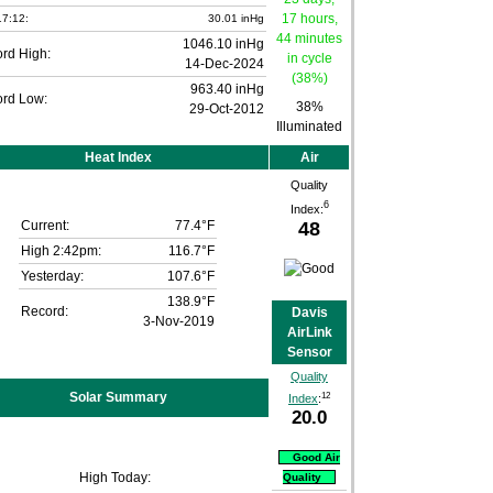
7:12:
30.01 inHg
1046.10 inHg
rd High:
14-Dec-2024
963.40 inHg
rd Low:
38%
29-Oct-2012
Illuminated
Heat Index
Air
Quality
6
Index:
48
Current:
77.4°F
High 2:42pm:
116.7°F
Yesterday:
107.6°F
138.9°F
Record:
Davis
3-Nov-2019
AirLink
Sensor
Quality
Solar Summary
12
Index
:
20.0
Good Air
High Today:
Quality