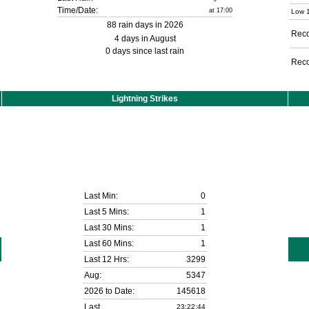
Time/Date:
at 17:00
Low 1
88 rain days in 2026
Reco
4 days in August
0 days since last rain
Reco
Lightning Strikes
Last Min:
0
Last 5 Mins:
1
Last 30 Mins:
1
Last 60 Mins:
1
Last 12 Hrs:
3299
Aug:
5347
2026 to Date:
145618
Last
23:22:44