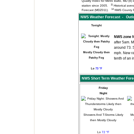
Quality Index for Metro Balto, MD (9
11
station since 2005.
Historical aver
14
Forecast (MDZ011).
NWS County F
NWS Weather Forecast - Outloo
Tonight
NWS zone f
after 5am. M
around 73. 
Mostly Cloudy then
mph. New ra
Patchy Fog
tenth of an 
Lo
73 °F
NWS Short Term Weather Fore
Friday
Night
Showers And T-Storms Likely
Mo
then Mostly Cloudy
Lo
72 °F