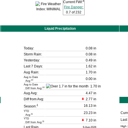
4
Current FWI:
Fire Danger:
0.7
of 232
Liquid Precipitation
Today:
0.08 in
Storm Rain:
0.08 in
Yesterday:
0.49 in
Last 7 Days:
1.62 in
Aug Rain:
1.70 in
Aug to Date
0.00 in
10
Avg:
Aug to Date
1.70 in
10
Diff from Avg:
Aug Avg:
4.47 in
Diff from Avg:
2.77 in
1
16.13 in
Season:
YTD
23.23 in
Curr
11
Avg:
YTD
Last
7.10 in
11
Diff from Avg:
High 
Last Rain
6-Aug-2026