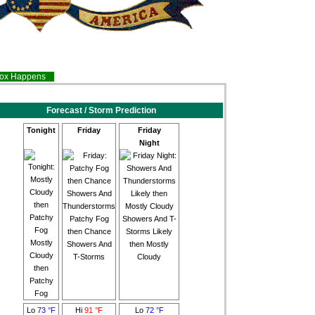
inox Happens
Forecast / Storm Prediction
Tonight
Friday
Friday
Night
Patchy Fog
Showers And T-
then Chance
Storms Likely
Mostly
Showers And
then Mostly
Cloudy
T-Storms
Cloudy
then
Patchy
Fog
Lo
73 °F
Hi
91 °F
Lo
72 °F