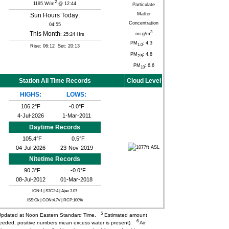
2
1195 W/m
@ 12:44
Particulate
Matter
Sun Hours Today:
Concentration
04:55
3
This Month
mcg/m
: 25:24 Hrs
PM
: 4.3
1.0
Rise: 06:12 Set: 20:13
PM
: 4.8
2.5
PM
: 6.6
10
Station All Time Records
Cloud Level
HIGHS:
LOWS:
106.2°F
-0.0°F
4-Jul-2026
1-Mar-2011
Daytime Records
105.4°F
0.5°F
04-Jul-2026
23-Nov-2019
Nitetime Records
90.3°F
-0.0°F
08-Jul-2012
01-Mar-2018
ICN:1 | S3C2:4
| Ajax 3.07
ISS:Ok | CON:4.7V | RCP:100%
5
pdated at Noon Eastern Standard Time.
Estimated amount
6
needed, positive numbers mean excess water is present).
Air