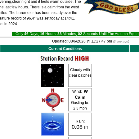
evening,clear night and it feels warm outside. The
he last few hours. There is a calm from the west
0 miles. The barometer has been steady over the
rature record of 96.4° was set today at 14:41.
et in 2024.
Only
46
Days,
16
Hours,
38
Minutes,
01
Seconds Until The Autumn Equ
Updated:
08/6/2026 @
11:27:47 pm
(
4
sec ago)
Current Conditions
Cloudy with
clear patches
W
Wind:
Calm
Gusting to:
2.3 mph
Rain:
0.08 in