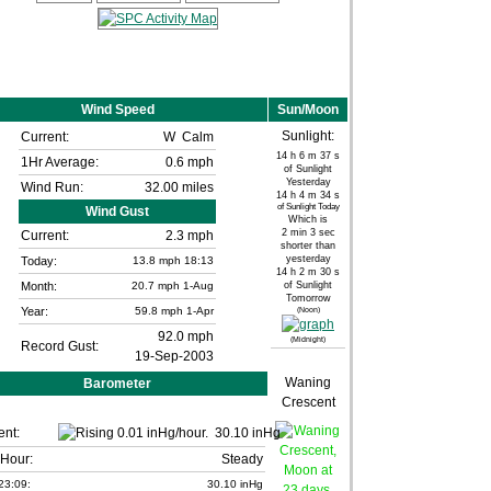
Wind Speed
Sun/Moon
Sunlight:
Current:
W
Calm
14 h 6 m 37 s
1Hr Average:
0.6 mph
of Sunlight
Yesterday
Wind Run:
32.00 miles
14 h 4 m 34 s
of Sunlight Today
Wind Gust
Which is
2 min 3 sec
Current:
2.3 mph
shorter than
yesterday
Today:
13.8
mph
18:13
14 h 2 m 30 s
Month:
20.7 mph
1-Aug
of Sunlight
Tomorrow
Year:
59.8 mph
1-Apr
(Noon)
92.0 mph
(Midnight)
Record Gust:
19-Sep-2003
Waning
Barometer
Crescent
ent:
30.10 inHg
 Hour:
Steady
23:09:
30.10 inHg