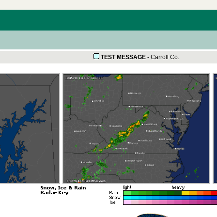
TEST MESSAGE
-
Carroll Co.