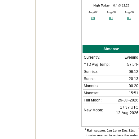
High Today:
6.4 @ 13:25
Aug-07
Aug-08
Aug-09
9.0
8.8
8.6
Almanac
Currently:
Evening
YTD Avg Temp:
57.5°F
Sunrise:
06:12
Sunset:
20:13
Moonrise:
00:20
Moonset:
15:51
Full Moon:
29-Jul-2026
17:37 UTC
New Moon:
12-Aug-2026
1
Rain season: Jan 1st to Dec 31st.
of water needed to replace the wate