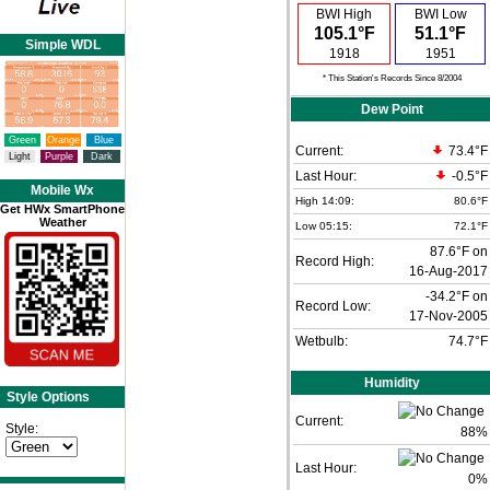
BWI High
BWI Low
105.1°F
51.1°F
Simple WDL
1918
1951
* This Station's Records Since 8/2004
Dew Point
Green
Orange
Blue
Current:
73.4°F
Light
Purple
Dark
Last Hour:
-0.5°F
Mobile Wx
High 14:09:
80.6°F
Get HWx SmartPhone
Weather
Low 05:15:
72.1°F
87.6°F on
Record High:
16-Aug-2017
-34.2°F on
Record Low:
17-Nov-2005
Wetbulb:
74.7°F
Humidity
Style Options
Current:
Style:
88
%
Last Hour:
0%