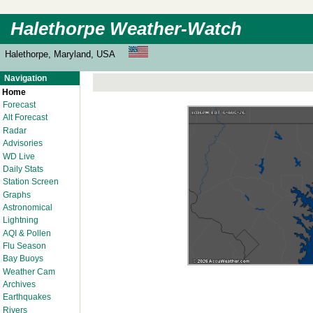
Halethorpe Weather-Watch
Halethorpe, Maryland, USA
Navigation
Home
Forecast
Alt Forecast
Radar
Advisories
WD Live
Daily Stats
Station Screen
Graphs
Astronomical
Lightning
AQI & Pollen
Flu Season
Bay Buoys
Weather Cam
Archives
Earthquakes
Rivers