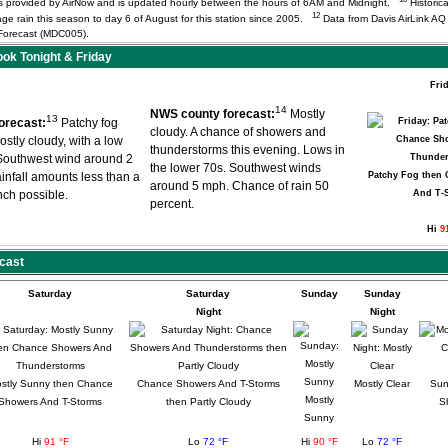
) is provided by AirNow and is updated hourly between the hours of 6AM and Midnight.
Historica
12
age rain this season to day 6 of August for this station since 2005.
Data from Davis AirLink A
orecast (MDC005).
k Tonight & Friday
Fri
14
NWS county forecast:
Mostly
13
orecast:
Patchy fog
cloudy. A chance of showers and
ostly cloudy, with a low
thunderstorms this evening. Lows in
Southwest wind around 2
the lower 70s. Southwest winds
infall amounts less than a
Patchy Fog then
around 5 mph. Chance of rain 50
inch possible.
And T-
percent.
Hi
9
cast
Saturday
Saturday
Sunday
Sunday
Night
Night
stly Sunny then Chance
Chance Showers And T-Storms
Mostly Clear
Sun
Mostly
Showers And T-Storms
then Partly Cloudy
S
Sunny
Hi
91 °F
Lo
72 °F
Hi
90 °F
Lo
72 °F