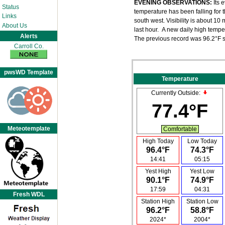
EVENING OBSERVATIONS:
Its 
Status
temperature has been falling for t
Links
south west. Visibility is about 1
About Us
last hour. A new daily high tempe
Alerts
The previous record was 96.2°F s
Carroll Co.
pwsWD Template
Temperature
Currently Outside:
77.4°F
Meteotemplate
Comfortable
High Today
Low Today
96.4°F
74.3°F
14:41
05:15
Yest High
Yest Low
90.1°F
74.9°F
17:59
04:31
Fresh WDL
Station High
Station Low
96.2°F
58.8°F
2024*
2004*