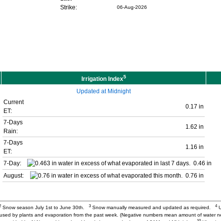
Strike:
06-Aug-2026
5
Irrigation Index
Updated at Midnight
Current
0.17 in
ET:
7-Days
1.62 in
Rain:
7-Days
1.16 in
ET:
7-Day:
0.46 in
August:
0.76 in
2
3
4
Snow season July 1st to June 30th.
Snow manually measured and updated as required.
U
r used by plants and evaporation from the past week. (Negative numbers mean amount of water 
10