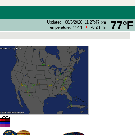
77°F
Updated
:
08/6/2026
11:27:47 pm
Temperature:
77.4°F
-0.2°F
/hr