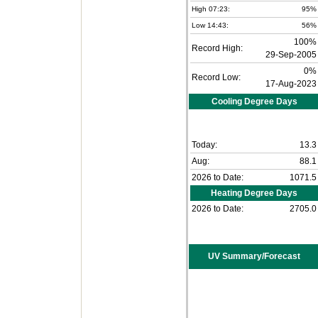
High 07:23:
95%
Low 14:43:
56%
100%
Record High:
29-Sep-2005
0%
Record Low:
17-Aug-2023
Cooling Degree Days
Today:
13.3
Aug:
88.1
2026 to Date:
1071.5
Heating Degree Days
2026 to Date:
2705.0
UV Summary/Forecast