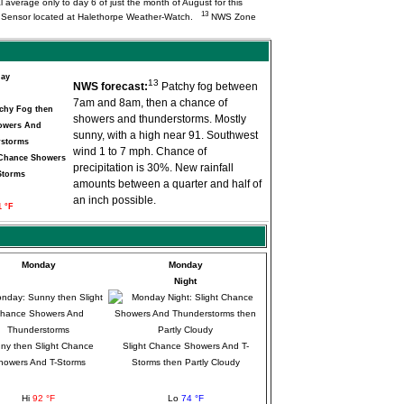
l average only to day 6 of just the month of August for this
13
Q Sensor located at Halethorpe Weather-Watch.
NWS Zone
day
13
NWS forecast:
Patchy fog between
7am and 8am, then a chance of
showers and thunderstorms. Mostly
sunny, with a high near 91. Southwest
wind 1 to 7 mph. Chance of
 Chance Showers
precipitation is 30%. New rainfall
Storms
amounts between a quarter and half of
an inch possible.
1 °F
Monday
Monday
Night
ny then Slight Chance
Slight Chance Showers And T-
howers And T-Storms
Storms then Partly Cloudy
Hi
92 °F
Lo
74 °F