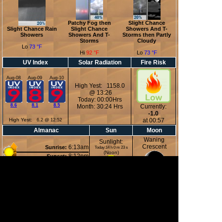
Patchy Fog then
Slight Chance
Slight Chance Rain
Slight Chance
Showers And T-
Showers
Showers And T-
Storms then Partly
Storms
Cloudy
Lo
73 °F
Hi
92 °F
Lo
73 °F
UV Index
Solar Radiation
Fire Risk
Aug-08
Aug-09
Aug-10
High Yest: 1158.0
@ 13:26
Today: 00:00Hrs
8.6
8.1
8.5
Month: 30:24 Hrs
Currently:
-1.0
High Yest:
at 00:57
6.2 @ 12:52
Almanac
Sun
Moon
Waning
Sunlight:
Crescent
6:13am
Sunrise:
Today:14 h 0 m 23 s
(Noon)
8:12pm
Sunset:
1:10am
Moonrise:
5:00pm
Moonset:
27%
(Midnight)
Illuminated
Moon Phases
New Moon
First Quarter
Full Moon
Last Quarter