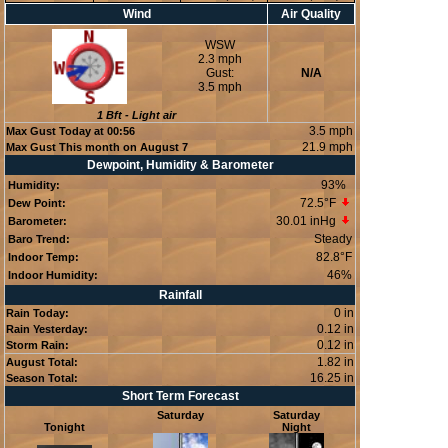
Wind
Air Quality
WSW
2.3 mph
Gust:
N/A
3.5 mph
1
Bft -
Light air
3.5 mph
Max Gust Today at
00:56
21.9 mph
Max Gust This month on August 7
Dewpoint, Humidity & Barometer
93
%
Humidity:
72.5°F
Dew Point:
30.01 inHg
Barometer:
Steady
Baro Trend:
82.8°F
Indoor Temp:
46
%
Indoor Humidity:
Rainfall
0 in
Rain Today:
0.12 in
Rain Yesterday:
0.12 in
Storm Rain:
1.82 in
August Total:
16.25 in
Season Total:
Short Term Forecast
Saturday
Saturday
Tonight
Night