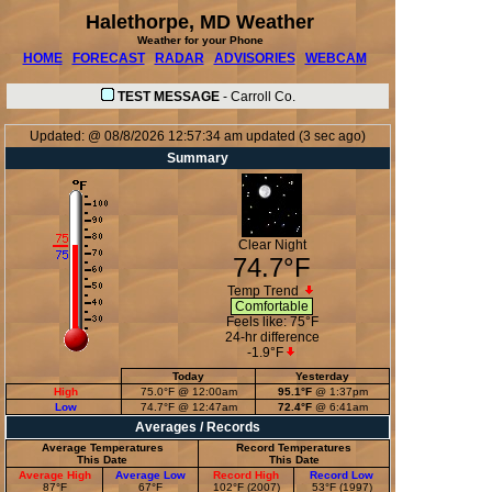
Halethorpe, MD Weather
Weather for your Phone
HOME
FORECAST
RADAR
ADVISORIES
WEBCAM
TEST MESSAGE
-
Carroll Co.
Updated:
@
08/8/2026
12:57:34 am
updated
(
3
sec ago)
Summary
Clear Night
74.7°F
Temp Trend
Comfortable
Feels like:
75°F
24-hr difference
-1.9°F
Today
Yesterday
High
75.0°F
@ 12:00am
95.1°F
@ 1:37pm
Low
74.7°F
@ 12:47am
72.4°F
@ 6:41am
Averages / Records
Average Temperatures
Record Temperatures
This Date
This Date
Average High
Average Low
Record High
Record Low
87°F
67°F
102°F (2007)
53°F (1997)