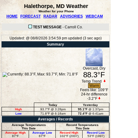
Halethorpe, MD Weather
Weather for your Phone
HOME
FORECAST
RADAR
ADVISORIES
WEBCAM
TEST MESSAGE
-
Carroll Co.
Updated:
@
08/8/2026
3:54:59 pm
updated
(
3
sec ago)
Summary
Overcast, Dry
88.3°F
Temp Trend
Warm
Feels like:
109°F
24-hr difference
-3.2°F
Today
Yesterday
High
93.7°F
@ 3:28pm
95.1°F
@ 1:37pm
Low
71.8°F
@ 6:18am
72.4°F
@ 6:41am
Averages / Records
Average Temperatures
Record Temperatures
This Date
This Date
Average High
Average Low
Record High
Record Low
87°F
67°F
102°F (2007)
53°F (1997)