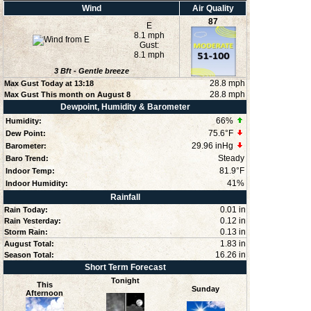
Wind
Air Quality
87
E
8.1 mph
Gust:
8.1 mph
3
Bft -
Gentle breeze
28.8 mph
Max Gust Today at
13:18
28.8 mph
Max Gust This month on August 8
Dewpoint, Humidity & Barometer
66
%
Humidity:
75.6°F
Dew Point:
29.96 inHg
Barometer:
Steady
Baro Trend:
81.9°F
Indoor Temp:
41
%
Indoor Humidity:
Rainfall
0.01 in
Rain Today:
0.12 in
Rain Yesterday:
0.13 in
Storm Rain:
1.83 in
August Total:
16.26 in
Season Total:
Short Term Forecast
Tonight
This
Sunday
Afternoon