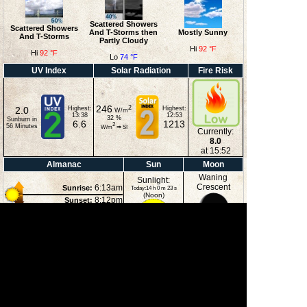
Scattered Showers
Scattered Showers
And T-Storms then
Mostly Sunny
And T-Storms
Partly Cloudy
Hi
92 °F
Hi
92 °F
Lo
74 °F
UV Index
Solar Radiation
Fire Risk
246
2
2.0
Highest:
Highest:
W/m
13:38
12:53
32
%
Sunburn in
6.6
1213
2
56
Minutes
W/m
⇒
SI
Currently:
8.0
at 15:52
Almanac
Sun
Moon
Waning
Sunlight:
Crescent
6:13am
Sunrise:
Today:14 h 0 m 23 s
(Noon)
8:12pm
Sunset:
1:10am
Moonrise:
5:00pm
Moonset:
20%
(Midnight)
Illuminated
Moon Phases
New Moon
First Quarter
Full Moon
Last Quarter