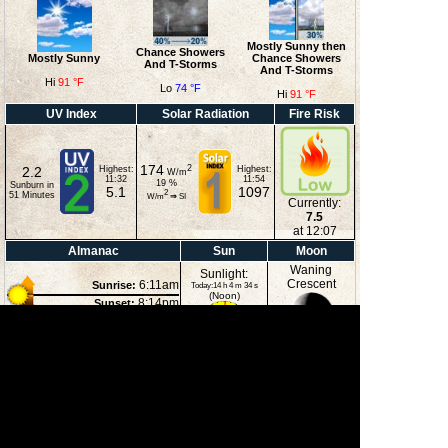
Mostly Sunny then
Chance Showers
Mostly Sunny
Chance Showers
And T-Storms
And T-Storms
Hi
91 °F
Lo
74 °F
Hi
91 °F
UV Index
Solar Radiation
Fire Risk
174
2
2.2
Highest:
Highest:
W/m
11:32
11:54
19
%
Sunburn in
5.1
1097
2
51
Minutes
W/m
⇒
SI
Currently:
7.5
at 12:07
Almanac
Sun
Moon
Waning
Sunlight:
Crescent
6:11am
Sunrise:
Today:14 h 4 m 34 s
(Noon)
8:14pm
Sunset:
2:39pm
Moonset:
11:41pm
Moonrise:
44%
(Midnight)
Illuminated
Moon Phases
New Moon
First Quarter
Full Moon
Last Quarter