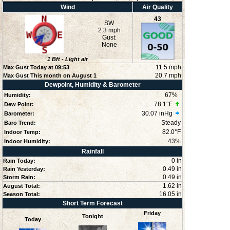
Wind
Air Quality
43
SW
2.3 mph
Gust:
None
1
Bft -
Light air
11.5 mph
Max Gust Today at
09:53
20.7 mph
Max Gust This month on August 1
Dewpoint, Humidity & Barometer
67
%
Humidity:
78.1°F
Dew Point:
30.07 inHg
Barometer:
Steady
Baro Trend:
82.0°F
Indoor Temp:
43
%
Indoor Humidity:
Rainfall
0 in
Rain Today:
0.49 in
Rain Yesterday:
0.49 in
Storm Rain:
1.62 in
August Total:
16.05 in
Season Total:
Short Term Forecast
Friday
Tonight
Today