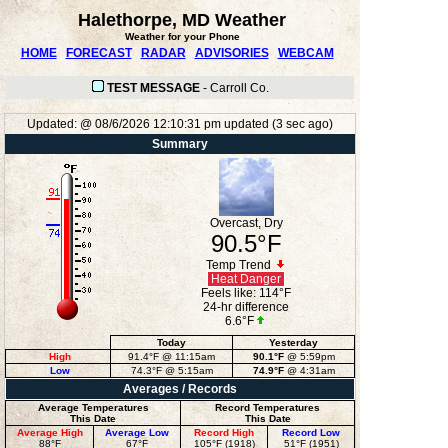
Halethorpe, MD Weather
Weather for your Phone
HOME
FORECAST
RADAR
ADVISORIES
WEBCAM
TEST MESSAGE
-
Carroll Co.
Updated:
@
08/6/2026
12:10:31 pm
updated
(
3
sec ago)
Summary
Overcast, Dry
90.5°F
Temp Trend
Heat Danger
Feels like:
114°F
24-hr difference
6.6°F
Today
Yesterday
High
91.4°F
@ 11:15am
90.1°F
@ 5:59pm
Low
74.3°F
@ 5:15am
74.9°F
@ 4:31am
Averages / Records
Average Temperatures
Record Temperatures
This Date
This Date
Average High
Average Low
Record High
Record Low
88°F
67°F
105°F (1918)
51°F (1951)