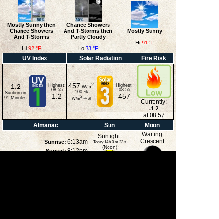
Mostly Sunny then
Chance Showers
Chance Showers
And T-Storms then
Mostly Sunny
And T-Storms
Partly Cloudy
Hi
91 °F
Hi
92 °F
Lo
73 °F
UV Index
Solar Radiation
Fire Risk
457
2
1.2
Highest:
Highest:
W/m
08:55
08:55
100
%
Sunburn in
1.2
457
2
91
Minutes
W/m
⇒
SI
Currently:
-1.2
at 08:57
Almanac
Sun
Moon
Waning
Sunlight:
Crescent
6:13am
Sunrise:
Today:14 h 0 m 23 s
(Noon)
8:12pm
Sunset:
1:10am
Moonrise:
5:00pm
Moonset:
23%
(Midnight)
Illuminated
Moon Phases
New Moon
First Quarter
Full Moon
Last Quarter