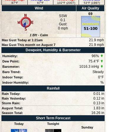
87°F
67°F
102°F (2007)
53°F (1997)
Wind
Air Quality
69
SSW
0.1
Gust:
0 mph
1
Bft -
Calm
21.9 mph
Max Gust Today at
1:21am
21.9 mph
Max Gust This month on August 7
Dewpoint, Humidity & Barometer
96
%
Humidity:
75.4°F
Dew Point:
1016.3 inHg
Barometer:
Steady
Baro Trend:
0°F
Indoor Temp:
%
Indoor Humidity:
Rainfall
0.01 in
Rain Today:
0.12 in
Rain Yesterday:
0.13 in
Storm Rain:
1.83 in
August Total:
16.26 in
Season Total:
Short Term Forecast
Today
Tonight
Sunday