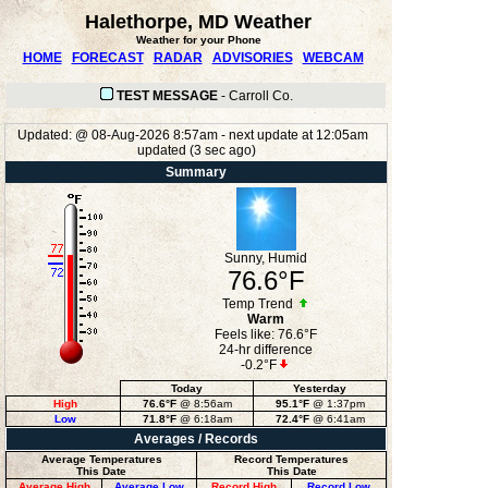
Halethorpe, MD Weather
Weather for your Phone
HOME
FORECAST
RADAR
ADVISORIES
WEBCAM
TEST MESSAGE
-
Carroll Co.
Updated:
@
08-Aug-2026 8:57am - next update at 12:05am
updated
(
3
sec ago)
Summary
Sunny, Humid
76.6°F
Temp Trend
Warm
Feels like:
76.6°F
24-hr difference
-0.2°F
Today
Yesterday
High
76.6°F
@ 8:56am
95.1°F
@ 1:37pm
Low
71.8°F
@ 6:18am
72.4°F
@ 6:41am
Averages / Records
Average Temperatures
Record Temperatures
This Date
This Date
Average High
Average Low
Record High
Record Low