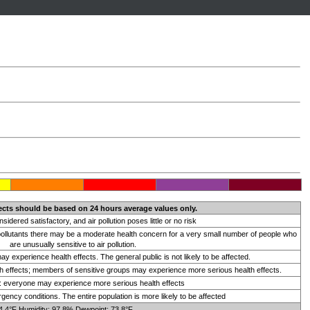
ects should be based on 24 hours average values only.
onsidered satisfactory, and air pollution poses little or no risk
 pollutants there may be a moderate health concern for a very small number of people who
are unusually sensitive to air pollution.
 experience health effects. The general public is not likely to be affected.
 effects; members of sensitive groups may experience more serious health effects.
t: everyone may experience more serious health effects
ency conditions. The entire population is more likely to be affected
4.4°F Humidity: 97.8% Dewpoint: 73.8°F