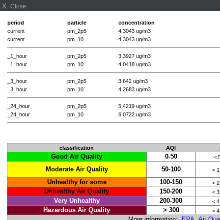
X
Close
period
particle
concentration
current
pm_2p5
4.3043 ug/m3
current
pm_10
4.3043 ug/m3
_1_hour
pm_2p5
3.3927 ug/m3
_1_hour
pm_10
4.0418 ug/m3
_3_hour
pm_2p5
3.642 ug/m3
_3_hour
pm_10
4.2683 ug/m3
_24_hour
pm_2p5
5.4219 ug/m3
_24_hour
pm_10
6.0722 ug/m3
classification
AQI
Good Air Quality
0-50
< 
Moderate Air Quality
50-100
< 
Unhealthy for some
100-150
< 
Unhealthy Air Quality
150-200
< 
Very Unhealthy
200-300
< 
Hazardous Air Quality
> 300
> 
More information:
EPA Air Qual