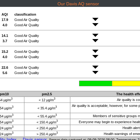
Our Davis AQ sensor
AQI
classification
17.9
Good Air Quality
4.0
Good Air Quality
14.1
Good Air Quality
3.7
Good Air Quality
15.2
Good Air Quality
4.0
Good Air Quality
22.6
Good Air Quality
5.6
Good Air Quality
pm10
pm2.5
The health eff
3
3
Air quality is c
54 μg/m
< 12 μg/m
Air quality is acceptable; however, for some
3
3
154 μg/m
< 35.4 μg/m
3
3
Members of sensitive groups may
254 μg/m
< 55.4 μg/m
3
3
Everyone may begin to experience health
354 μg/m
< 150.4 μg/m
3
3
Health aler
424 μg/m
< 250.4 μg/m
3
3
Health warnings of emerg
424 μg/m
> 250.4 μg/m
ity Index
Davis sensor
Sensor data captured at: 08-08-2026 08:00 Temperature: 7