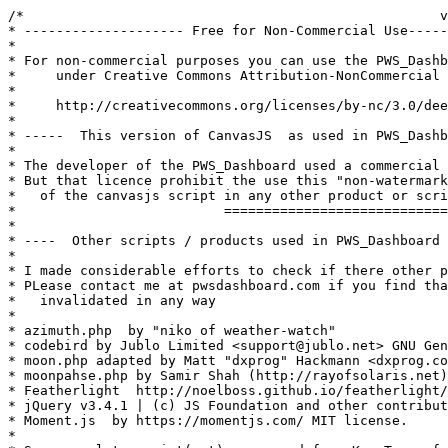
/*                                                    v
* -------------------- Free for Non-Commercial Use-----
* 

* For non-commercial purposes you can use the PWS_Dashb
*     under Creative Commons Attribution-NonCommercial 
*

*     http://creativecommons.org/licenses/by-nc/3.0/dee
* 

* -----  This version of CanvasJS  as used in PWS_Dashb
*

* The developer of the PWS_Dashboard used a commercial 
* But that licence prohibit the use this "non-watermark
*   of the canvasjs script in any other product or scri
*                          ============================
*

* ----  Other scripts / products used in PWS_Dashboard 
*

* I made considerable efforts to check if there other p
* PLease contact me at pwsdashboard.com if you find tha
*   invalidated in any way

*

* azimuth.php  by "niko of weather-watch"

* codebird by Jublo Limited <support@jublo.net> GNU Gen
* moon.php adapted by Matt "dxprog" Hackmann <dxprog.co
* moonpahse.php by Samir Shah (http://rayofsolaris.net)
* Featherlight  http://noelboss.github.io/featherlight/
* jQuery v3.4.1 | (c) JS Foundation and other contribut
* Moment.js  by https://momentjs.com/ MIT license.

*
