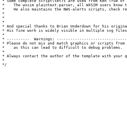
* Some complete script(set)s are used from Ken True of 
*    The wxsim plaintext-parser, all WXSIM users know t
*    He also maintains the NWS-alerts scripts, check re
*

*

*

* And special thanks to Brian Underdown for his origina
* His fine work is widely visible in multiple svg files
* 

* ----------  Warnings: -------------------------------
* Please do not mix and match graphics or scripts from 
*    as this can lead to difficult to debug problems.

*

* Always contact the author of the template with your q
*

*/