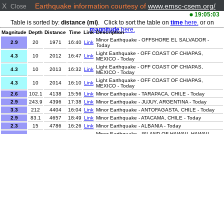
X
Earthquake information courtesy of
www.emsc-csem.org/
Close
19:05:03
Table is sorted by:
distance (mi)
. Click to sort the table on
time
here.
or on
magnitude
here.
Magnitude
Depth
Distance
Time
Link
Description
Minor Earthquake - OFFSHORE EL SALVADOR -
2.9
20
1971
16:40
Link
Today
Light Earthquake - OFF COAST OF CHIAPAS,
4.3
10
2012
16:47
Link
MEXICO - Today
Light Earthquake - OFF COAST OF CHIAPAS,
4.3
10
2013
16:32
Link
MEXICO - Today
Light Earthquake - OFF COAST OF CHIAPAS,
4.3
10
2014
16:10
Link
MEXICO - Today
2.6
102.1
4138
15:56
Link
Minor Earthquake - TARAPACA, CHILE - Today
2.9
243.9
4396
17:38
Link
Minor Earthquake - JUJUY, ARGENTINA - Today
3.3
212
4404
16:04
Link
Minor Earthquake - ANTOFAGASTA, CHILE - Today
2.9
83.1
4657
18:49
Link
Minor Earthquake - ATACAMA, CHILE - Today
2.3
15
4786
16:26
Link
Minor Earthquake - ALBANIA - Today
Minor Earthquake - ISLAND OF HAWAII, HAWAII -
2.3
16.8
4816
16:44
Link
Today
2.5
5.5
5265
15:54
Link
Minor Earthquake - WESTERN TURKEY - Today
2.5
12.9
5265
15:57
Link
Minor Earthquake - WESTERN TURKEY - Today
1.1
12.1
5266
16:05
Link
Minor Earthquake - WESTERN TURKEY - Today
Minor Earthquake - EASTERN MEDITERRANEAN SEA
1.8
21
5454
17:08
Link
- Today
1.9
11.7
5641
16:31
Link
Minor Earthquake - CENTRAL TURKEY - Today
1
7.3
5693
18:09
Link
Minor Earthquake - EASTERN TURKEY - Today
1.6
10.2
5715
17:12
Link
Minor Earthquake - EASTERN TURKEY - Today
Minor Earthquake - NEAR EAST COAST OF HONSHU,
3.7
50
6418
17:29
Link
JAPAN - Today
Light Earthquake - NEPAL-INDIA BORDER REGION -