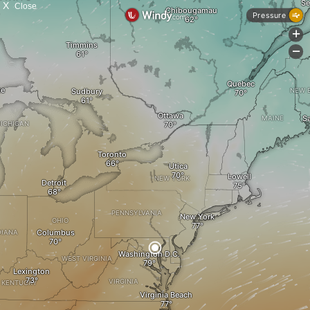
X
Close