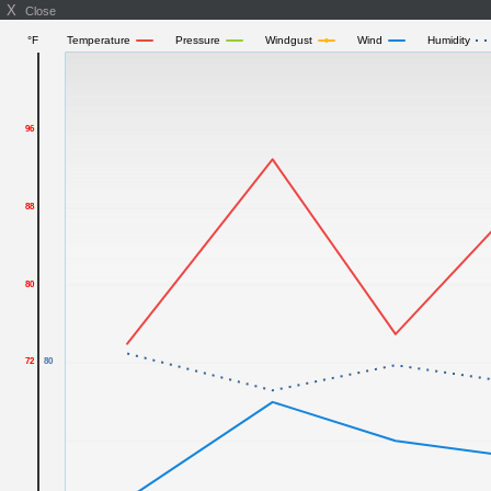
X
Close
°F
Temperature
Pressure
Windgust
Wind
Humidity
96
88
80
72
80