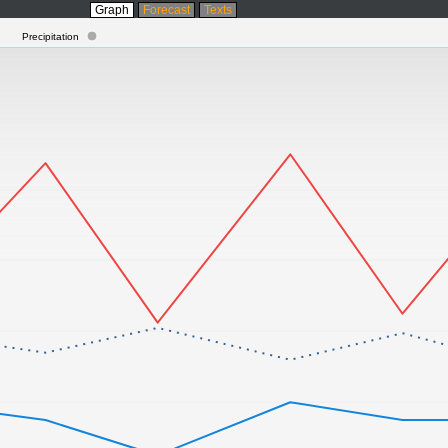
Graph
Forecast
Texts
Precipitation