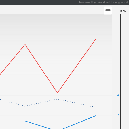
Powered by: WeatherUndergroun
inHg
12
8