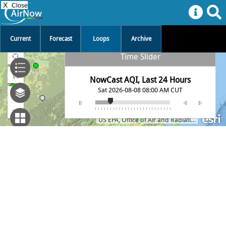
X
Close