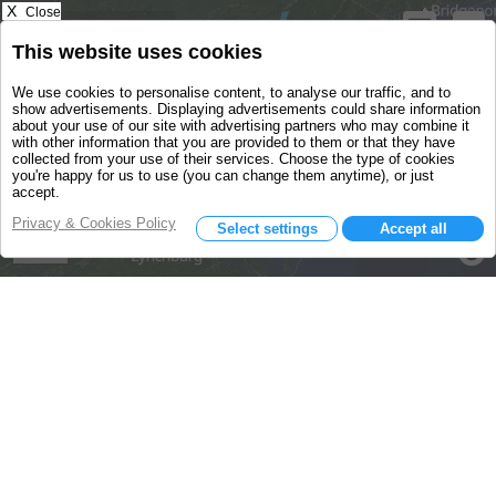
X
Close