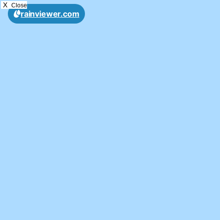
X
Close