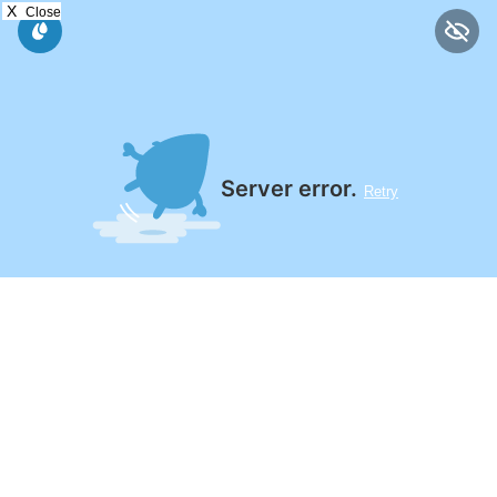
X
Close