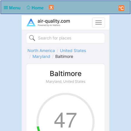
X
Menu
Home
°C