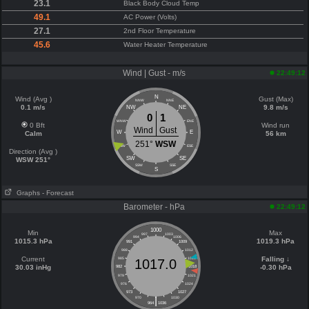
23.1
Black Body Cloud Temp
49.1
AC Power (Volts)
27.1
2nd Floor Temperature
45.6
Water Heater Temperature
Wind | Gust - m/s
22:49:12
N
Wind (Avg )
Gust (Max)
NNW
NNE
0.1 m/s
9.8 m/s
NW
NE
0
1
WNW
ENE
0 Bft
Wind run
Wind
Gust
W
E
Calm
56 km
251°
WSW
WSW
ESE
Direction (Avg )
SW
SE
WSW 251°
SSW
SSE
S
Graphs
- Forecast
Barometer - hPa
22:49:12
1000
Min
Max
997
1003
994
1006
1015.3 hPa
1019.3 hPa
991
1009
988
1012
Current
Falling ↓
985
1015
1017.0
30.03 inHg
-0.30 hPa
982
1018
979
1021
976
1024
973
1027
|
970
1030
964
1036