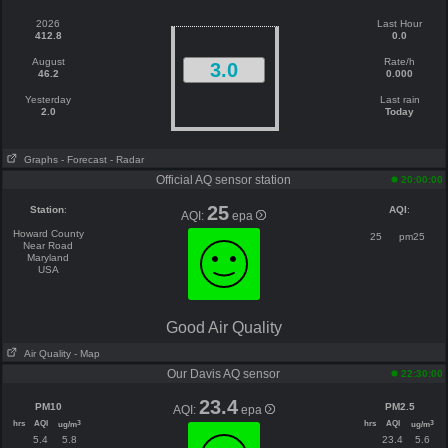
2026
Last Hour
412.8
0.0
August
Rate/h
3.0
46.2
0.000
Yesterday
Last rain
2.0
Today
Graphs
- Forecast
- Radar
Official AQ sensor station
20:00:00
25
Station
:
AQI
:
AQI:
epa
Howard County
25
pm25
Near Road
Maryland
USA
Good Air Quality
Air Quality
- Map
Our Davis AQ sensor
22:30:00
23.4
PM10
PM2.5
AQI:
epa
hrs
AQI
hrs
AQI
3
3
ug/m
ug/m
5.4
5.8
23.4
5.6