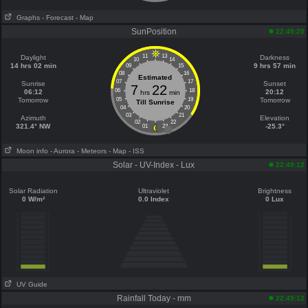
Graphs
- Forecast
- Map
SunPosition
22:49:20
11
13
Daylight
Darkness
10
14
14 hrs 02 min
9 hrs 57 min
09
15
08
16
Estimated
07
17
Sunrise
Sunset
7
22
06
18
06:12
20:12
hrs
min
Tomorrow
05
19
Tomorrow
Till Sunrise
04
20
03
21
Azimuth
Elevation
02
22
321.4° NW
-25.3°
01
23
Moon info
- Aurora
- Meteors
- Map
- ISS
Solar - UV-Index - Lux
22:49:12
Solar Radiation
Ultraviolet
Brightness
0 W/m²
0.0 Index
0 Lux
UV Guide
Rainfall Today - mm
22:49:12