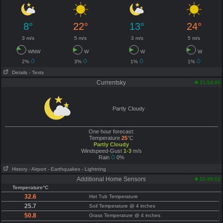
8°
22°
13°
24°
3 m/s
5 m/s
3 m/s
5 m/s
WNW
W
W
W
2%
3%
1%
1%
Details
- Texts
Currentsky
21:54:00
Partly Cloudy
One hour forecast:
Temperature
25
°C
Partly Cloudy
Windspeed-Gust
1-3
m/s
Rain
0%
History
- Airport
- Earthquakes
- Lightning
Additional Home Sensors
22:49:12
Temperature°C
32.6
Hot Tub Temperature
25.7
Soil Temperature @ 4 inches
50.8
Grass Temperature @ 4 inches