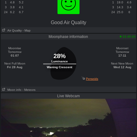
1
4.8
5.2
1
19.0
4.6
3
3.8
4.1
3
14.3
3.4
24
6.2
6.7
24
25.0
6
Good Air Quality
Air Quality
- Map
Moonphase information
22:49:20
Moonrise
Moonset
Tomorrow
Tomorrow
28%
01:07
17:11
Luminance
Next Full Moon
Next New Moon
Fri 28 Aug
Waning Crescent
Wed 12 Aug
Perseids
Moon info
- Meteors
Live Webcam