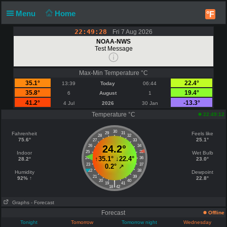
Menu
Home
°F
22:49:29
Fri 7 Aug 2026
NOAA-NWS
Test Message
Max-Min Temperature °C
35.1°
22.4°
13:39
Today
06:44
35.8°
19.4°
6
August
1
41.2°
-13.3°
4 Jul
2026
30 Jan
Temperature °C
22:49:12
30
Fahrenheit
29
31
Feels like
28
32
75.6°
25.1°
27
33
26
24.2°
34
25
35
Indoor
Wet Bulb
↑
35.1°
↓
22.4°
24
36
28.2°
23.0°
23
37
0.2°
↗
22
38
Humidity
Dewpoint
21
39
92% ↑
22.8°
20
40
|
19
41
18
42
Graphs
- Forecast
Forecast
Offline
Tonight
Tomorrow
Tomorrow night
Wednesday