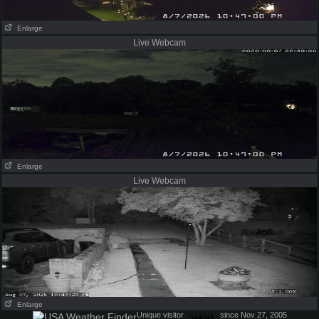
Enlarge
Live Webcam
Enlarge
Live Webcam
Enlarge
Unique visitor
since Nov 27, 2005