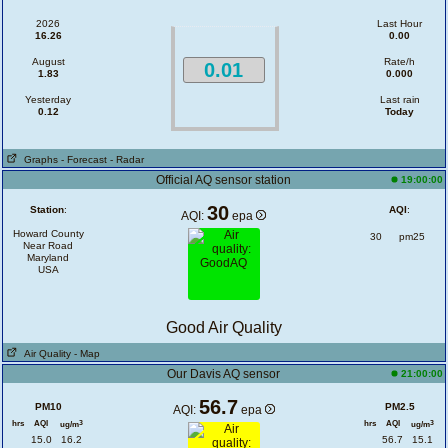
2026
Last Hour
16.26
0.00
August
Rate/h
0.01
1.83
0.000
Yesterday
Last rain
0.12
Today
Graphs
- Forecast
- Radar
Official AQ sensor station
19:00:00
30
Station
:
AQI
:
AQI:
epa
Howard County
30
pm25
Near Road
Maryland
USA
Good Air Quality
Air Quality
- Map
Our Davis AQ sensor
21:00:00
56.7
PM10
PM2.5
AQI:
epa
hrs
AQI
hrs
AQI
3
3
ug/m
ug/m
15.0
16.2
56.7
15.1