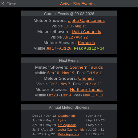
X
Active Sky Events
Close
Current Events @ 09-08-2026
Meteor Showers:
alpha Capricornids
Visible
Jul 3 - Aug 15
Meteor Showers:
Delta Aquariids
Visible
Jul 12 - Aug 22
Meteor Showers:
Perseids
Visible
Jul 17 - Aug 26
Peak Aug 12 > 14
Next Events
Meteor Showers:
Southern Taurids
Visible
Sep 10 - Nov 19
Peak
Oct 9 > 11
Meteor Showers:
Orionids
Visible
Oct 2 - Nov 7
Peak
Oct 21 > 23
Meteor Showers:
Northern Taurids
Visible
Oct 20 - Dec 9
Peak
Nov 11 > 13
Annual Meteor Showers
Dec 28 > Jan 12
Quadrantids
↑ Jan 3 > 5
Apr 16 > May 1
Lyrids
↑ Apr 21 > 23
Apr 19 > May 29
eta Aquariids
↑ May 5 > 7
Jul 3 > Aug 15
alpha Capricornids
↑ Jul 29 > 31
Jul 12 > Aug 22
Delta Aquariids
↑ Jul 29 > 31