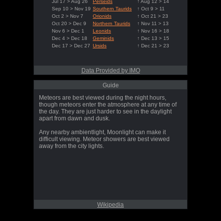
Jul 17 > Aug 26
Perseids
↑ Aug 12 > 14
Sep 10 > Nov 19
Southern Taurids
↑ Oct 9 > 11
Oct 2 > Nov 7
Orionids
↑ Oct 21 > 23
Oct 20 > Dec 9
Northern Taurids
↑ Nov 11 > 13
Nov 6 > Dec 1
Leonids
↑ Nov 16 > 18
Dec 4 > Dec 18
Geminids
↑ Dec 13 > 15
Dec 17 > Dec 27
Ursids
↑ Dec 21 > 23
Data Provided by IMO
Guide
Meteors are best viewed during the night hours,
though meteors enter the atmosphere at any time of
the day. They are just harder to see in the daylight
apart from dawn and dusk.
Any nearby ambientlight, Moonlight can make it
difficult viewing. Meteor showers are best viewed
away from the city lights.
Wikipedia