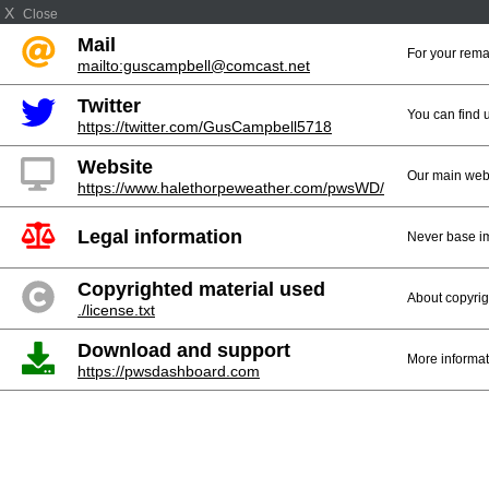
X
Close
Mail
For your rema
mailto:guscampbell@comcast.net
Twitter
You can find 
https://twitter.com/GusCampbell5718
Website
Our main web
https://www.halethorpeweather.com/pwsWD/
Legal information
Never base im
Copyrighted material used
About copyrig
./license.txt
Download and support
More informat
https://pwsdashboard.com