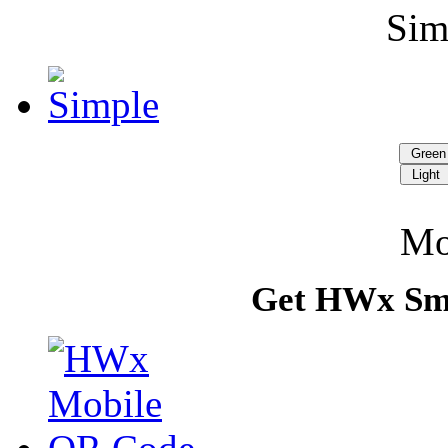
Si
Gree
Light
Mo
Get HWx Sm