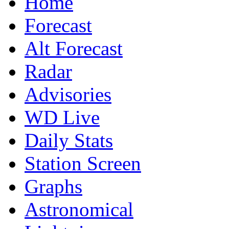
Home
Forecast
Alt Forecast
Radar
Advisories
WD Live
Daily Stats
Station Screen
Graphs
Astronomical