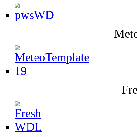
Mete
Fr