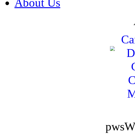
About Us
Ca
pwsW