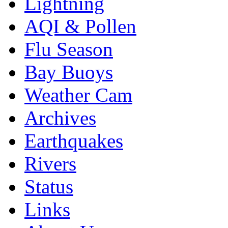
Lightning
AQI & Pollen
Flu Season
Bay Buoys
Weather Cam
Archives
Earthquakes
Rivers
Status
Links