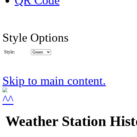
Style Options
Style:
Skip to main content.
Weather Station Hist