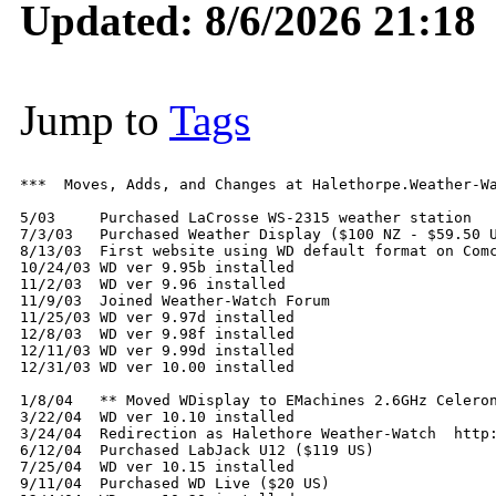
Updated: 8/6/2026 21:18
Jump to
Tags