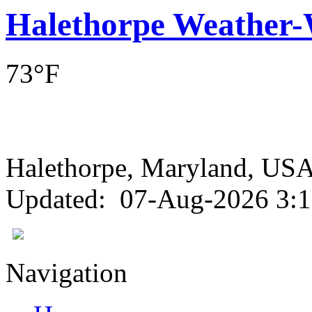
Halethorpe Weather
73°F
Halethorpe, Maryland, 
Updated
:
07-Aug-2026 3:
Navigation