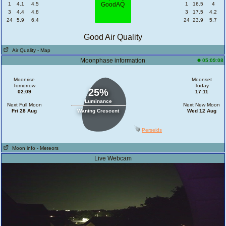
1
4.1
4.5
1
16.5
4
3
4.4
4.8
3
17.5
4.2
24
5.9
6.4
24
23.9
5.7
Good Air Quality
Air Quality
- Map
Moonphase information
05:09:08
Moonrise
Moonset
Tomorrow
Today
25%
02:09
17:11
Luminance
Next Full Moon
Next New Moon
Fri 28 Aug
Waning Crescent
Wed 12 Aug
Perseids
Moon info
- Meteors
Live Webcam