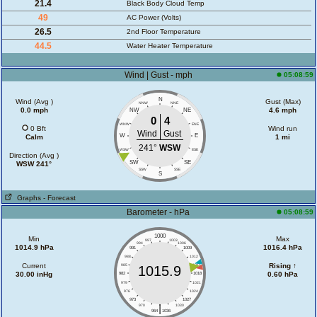
21.4
Black Body Cloud Temp
49
AC Power (Volts)
26.5
2nd Floor Temperature
44.5
Water Heater Temperature
Wind | Gust - mph
05:08:59
N
Wind (Avg )
Gust (Max)
NNW
NNE
0.0 mph
4.6 mph
NW
NE
0
4
WNW
ENE
0 Bft
Wind run
Wind
Gust
W
E
Calm
1 mi
241°
WSW
WSW
ESE
Direction (Avg )
SW
SE
WSW 241°
SSW
SSE
S
Graphs
- Forecast
Barometer - hPa
05:08:59
1000
Min
Max
997
1003
994
1006
1014.9 hPa
1016.4 hPa
991
1009
988
1012
Current
Rising ↑
985
1015
1015.9
30.00 inHg
0.60 hPa
982
1018
979
1021
976
1024
973
1027
|
970
1030
964
1036