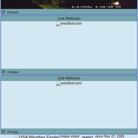
Enlarge
Live Webcam
Enlarge
Live Webcam
Enlarge
Unique visitor
since Nov 27, 2005