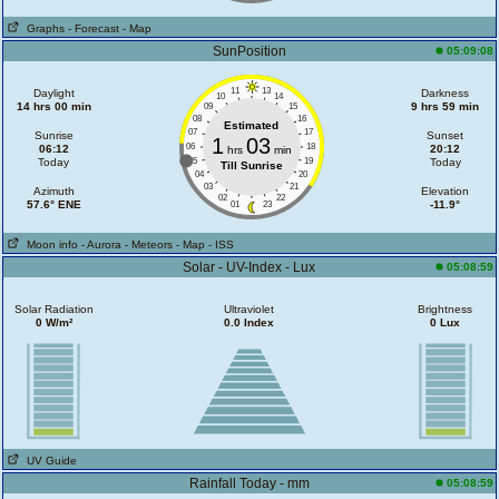
Graphs
- Forecast
- Map
SunPosition
05:09:08
11
13
Daylight
Darkness
10
14
14 hrs 00 min
9 hrs 59 min
09
15
08
16
Estimated
07
17
Sunrise
Sunset
1
03
06
18
06:12
20:12
hrs
min
Today
05
19
Today
Till Sunrise
04
20
03
21
Azimuth
Elevation
02
22
57.6° ENE
-11.9°
01
23
Moon info
- Aurora
- Meteors
- Map
- ISS
Solar - UV-Index - Lux
05:08:59
Solar Radiation
Ultraviolet
Brightness
0 W/m²
0.0 Index
0 Lux
UV Guide
Rainfall Today - mm
05:08:59