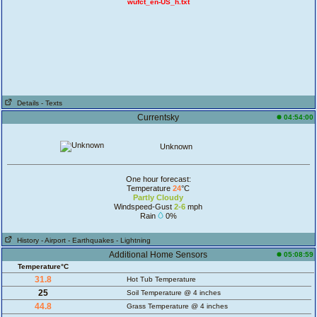
wufct_en-US_h.txt
Details
- Texts
Currentsky
04:54:00
Unknown
One hour forecast:
Temperature
24
°C
Partly Cloudy
Windspeed-Gust
2-6
mph
Rain
0%
History
- Airport
- Earthquakes
- Lightning
Additional Home Sensors
05:08:59
Temperature°C
31.8
Hot Tub Temperature
25
Soil Temperature @ 4 inches
44.8
Grass Temperature @ 4 inches