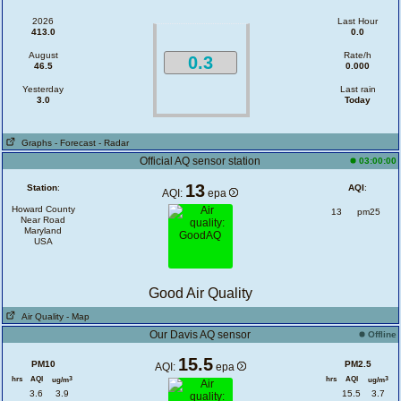
2026
Last Hour
413.0
0.0
August
Rate/h
0.3
46.5
0.000
Yesterday
Last rain
3.0
Today
Graphs
- Forecast
- Radar
Official AQ sensor station
03:00:00
13
Station
:
AQI
:
AQI:
epa
Howard County
13
pm25
Near Road
Maryland
USA
Good Air Quality
Air Quality
- Map
Our Davis AQ sensor
Offline
15.5
PM10
PM2.5
AQI:
epa
hrs
AQI
hrs
AQI
3
3
ug/m
ug/m
3.6
3.9
15.5
3.7