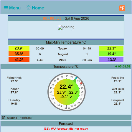
Menu
Home
°F
05:09:13
Sat 8 Aug 2026
Max-Min Temperature °C
23.9°
22.3°
00:09
Today
04:49
35.8°
19.4°
6
August
1
41.2°
-13.3°
4 Jul
2026
30 Jan
Temperature °C
05:08:59
20
Fahrenheit
19
21
Feels like
18
22
72.3°
23.1°
17
23
16
22.4°
24
15
25
Indoor
Wet Bulb
↑
23.9°
↓
22.3°
14
26
27.8°
21.3°
13
27
-0.1°
↙
12
28
Humidity
Dewpoint
11
29
94%
21.4°
10
30
|
9
31
8
32
Graphs
- Forecast
Forecast
(52): WU forecast file not ready