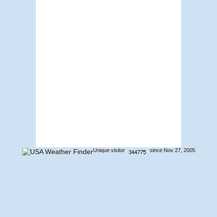
Unique visitor
since Nov 27, 2005