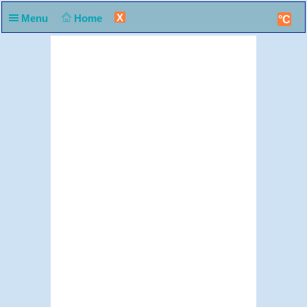
X
Menu
Home
°C